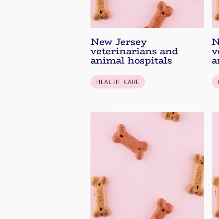
New Jersey
N
veterinarians and
v
animal hospitals
a
HEALTH CARE