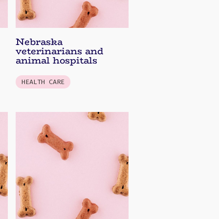
Nebraska
veterinarians and
animal hospitals
HEALTH CARE