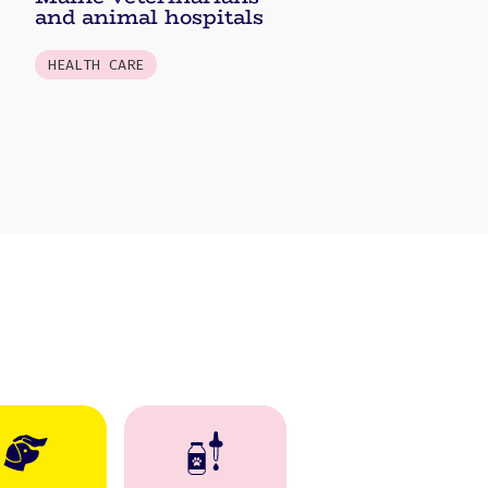
and animal hospitals
HEALTH CARE