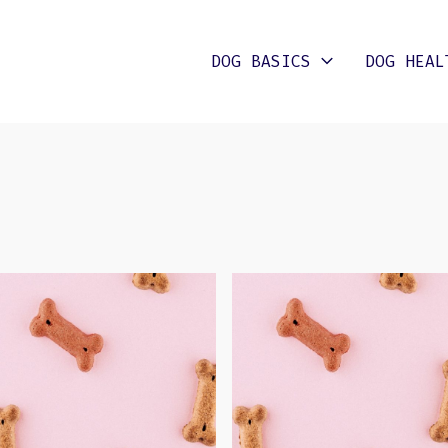
DOG BASICS
DOG HEAL