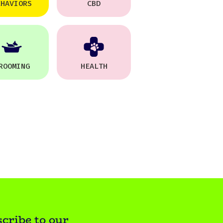
EHAVIORS
CBD
ROOMING
HEALTH
cribe to our