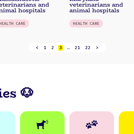
eterinarians and
veterinarians and
nimal hospitals
animal hospitals
HEALTH CARE
HEALTH CARE
<
1
2
3
…
21
22
>
ies 🐶