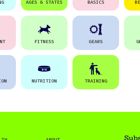
NG
AGES & STATES
BASICS
B
NT
FITNESS
GEARS
G
ION
NUTRITION
TRAINING
Subs
LTH
ABOUT