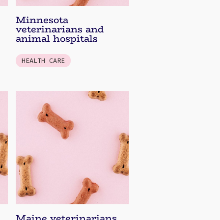
Minnesota
veterinarians and
animal hospitals
HEALTH CARE
Maine veterinarians