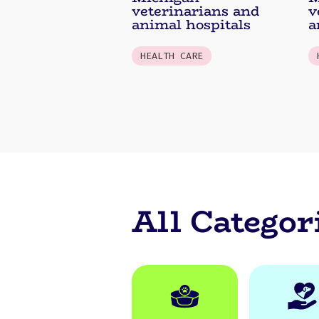
veterinarians and
v
animal hospitals
a
HEALTH CARE
All Categor