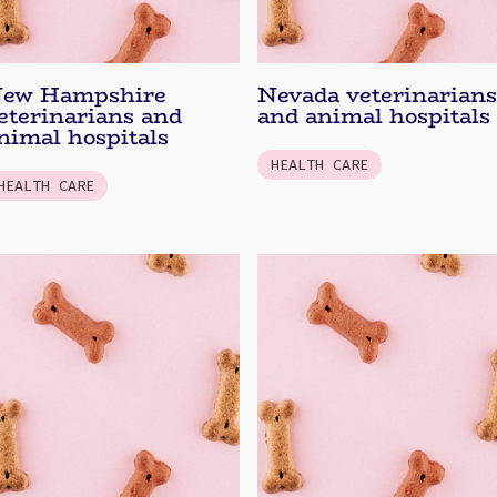
ew Hampshire
Nevada veterinarians
eterinarians and
and animal hospitals
nimal hospitals
HEALTH CARE
HEALTH CARE