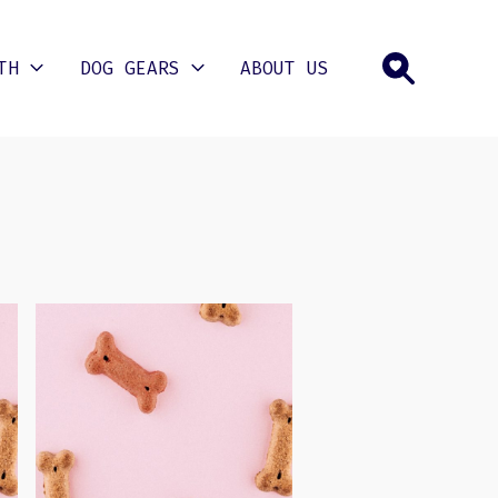
TH
DOG GEARS
ABOUT US