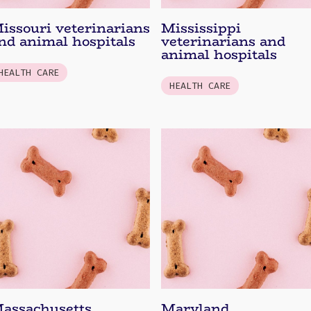
issouri veterinarians
Mississippi
nd animal hospitals
veterinarians and
animal hospitals
HEALTH CARE
HEALTH CARE
assachusetts
Maryland