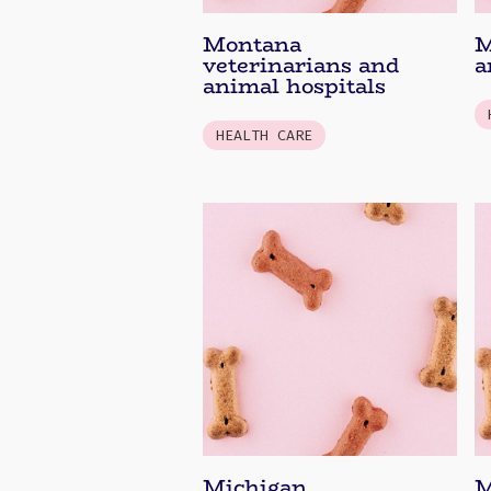
Montana
M
veterinarians and
a
animal hospitals
HEALTH CARE
Michigan
M