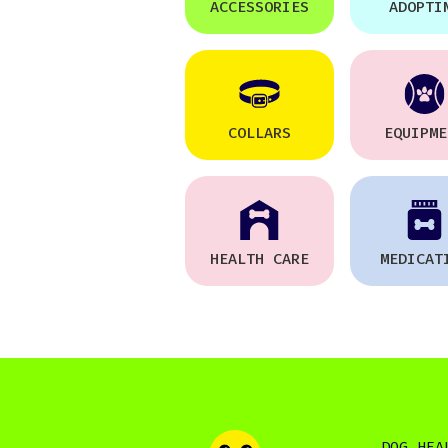
ACCESSORIES
ADOPTI
COLLARS
EQUIPME
HEALTH CARE
MEDICAT
DOG HEA