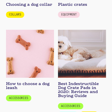
Choosing a dog collar
Plastic crates
COLLARS
EQUIPMENT
How to choose a dog
Best Indestructible
leash
Dog Crate Pads in
2020: Reviews and
Buying Guide
ACCESSORIES
ACCESSORIES