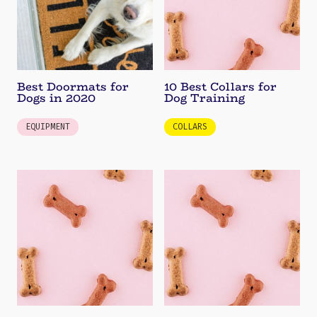
Best Doormats for
10 Best Collars for
Dogs in 2020
Dog Training
EQUIPMENT
COLLARS