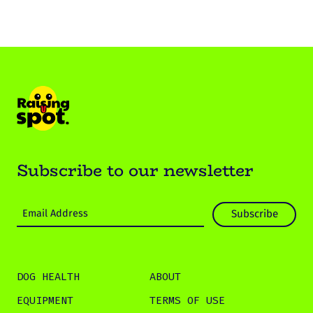
Subscribe to our newsletter
DOG HEALTH
ABOUT
EQUIPMENT
TERMS OF USE