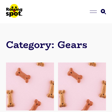
Category:
Gears