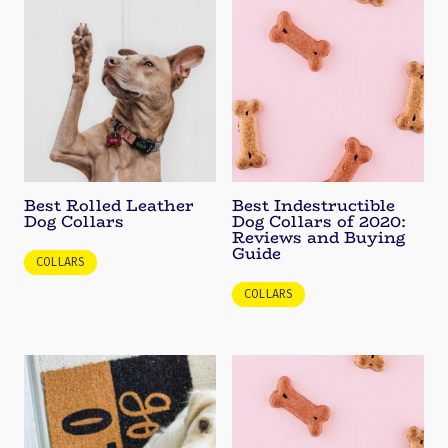
Best Rolled Leather
Best Indestructible
Dog Collars
Dog Collars of 2020:
Reviews and Buying
Guide
COLLARS
COLLARS