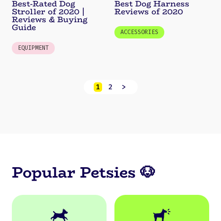
Best-Rated Dog
Best Dog Harness
Stroller of 2020 |
Reviews of 2020
Reviews & Buying
Guide
ACCESSORIES
EQUIPMENT
1
2
>
Popular Petsies 🐶