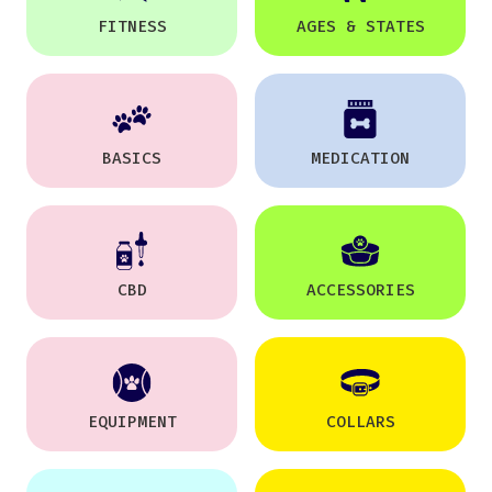
FITNESS
AGES & STATES
BASICS
MEDICATION
CBD
ACCESSORIES
EQUIPMENT
COLLARS