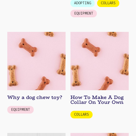
ADOPTING
COLLARS
EQUIPMENT
Why a dog chew toy?
How To Make A Dog
Collar On Your Own
EQUIPMENT
COLLARS