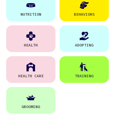
NUTRITION
BEHAVIORS
HEALTH
ADOPTING
HEALTH CARE
TRAINING
GROOMING