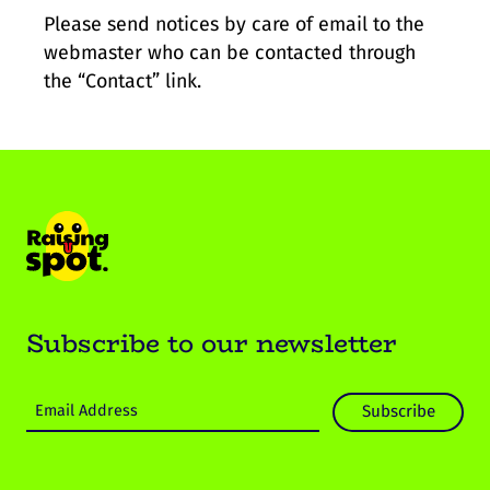
Please send notices by care of email to the
webmaster who can be contacted through
the “Contact” link.
Subscribe to our newsletter