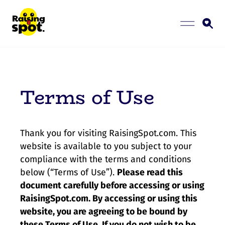
Terms of Use
Thank you for visiting RaisingSpot.com. This
website is available to you subject to your
compliance with the terms and conditions
below (“Terms of Use”).
Please read this
document carefully before accessing or using
RaisingSpot.com. By accessing or using this
website, you are agreeing to be bound by
these Terms of Use. If you do not wish to be