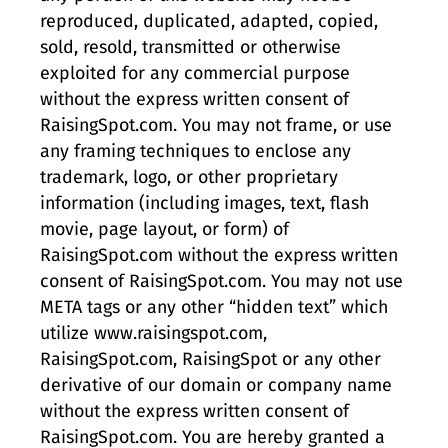
reproduced, duplicated, adapted, copied,
sold, resold, transmitted or otherwise
exploited for any commercial purpose
without the express written consent of
RaisingSpot.com. You may not frame, or use
any framing techniques to enclose any
trademark, logo, or other proprietary
information (including images, text, flash
movie, page layout, or form) of
RaisingSpot.com without the express written
consent of RaisingSpot.com. You may not use
META tags or any other “hidden text” which
utilize www.raisingspot.com,
RaisingSpot.com, RaisingSpot or any other
derivative of our domain or company name
without the express written consent of
RaisingSpot.com. You are hereby granted a