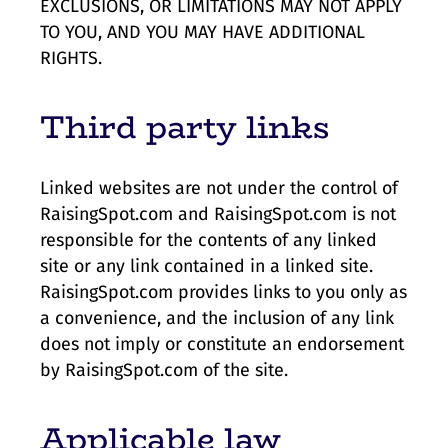
EXCLUSIONS, OR LIMITATIONS MAY NOT APPLY
TO YOU, AND YOU MAY HAVE ADDITIONAL
RIGHTS.
Third party links
Linked websites are not under the control of
RaisingSpot.com and RaisingSpot.com is not
responsible for the contents of any linked
site or any link contained in a linked site.
RaisingSpot.com provides links to you only as
a convenience, and the inclusion of any link
does not imply or constitute an endorsement
by RaisingSpot.com of the site.
Applicable law