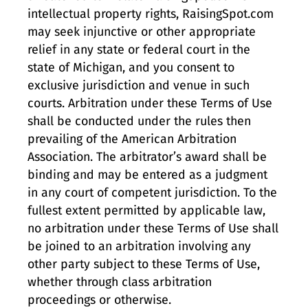
intellectual property rights, RaisingSpot.com
may seek injunctive or other appropriate
relief in any state or federal court in the
state of Michigan, and you consent to
exclusive jurisdiction and venue in such
courts. Arbitration under these Terms of Use
shall be conducted under the rules then
prevailing of the American Arbitration
Association. The arbitrator’s award shall be
binding and may be entered as a judgment
in any court of competent jurisdiction. To the
fullest extent permitted by applicable law,
no arbitration under these Terms of Use shall
be joined to an arbitration involving any
other party subject to these Terms of Use,
whether through class arbitration
proceedings or otherwise.