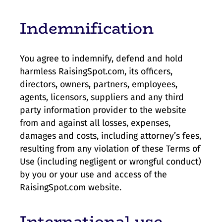
Indemnification
You agree to indemnify, defend and hold
harmless RaisingSpot.com, its officers,
directors, owners, partners, employees,
agents, licensors, suppliers and any third
party information provider to the website
from and against all losses, expenses,
damages and costs, including attorney’s fees,
resulting from any violation of these Terms of
Use (including negligent or wrongful conduct)
by you or your use and access of the
RaisingSpot.com website.
International use