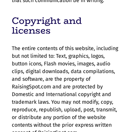
that such communication be in writing.
Copyright and
licenses
The entire contents of this website, including
but not limited to: Text, graphics, logos,
button icons, Flash movies, images, audio
clips, digital downloads, data compilations,
and software, are the property of
RaisingSpot.com and are protected by
Domestic and International copyright and
trademark laws. You may not modify, copy,
reproduce, republish, upload, post, transmit,
or distribute any portion of the website
contents without the prior express written