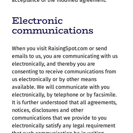
Electronic
communications
When you visit RaisingSpot.com or send
emails to us, you are communicating with us
electronically, and thereby you are
consenting to receive communications from
us electronically or by other means
available. We will communicate with you
electronically, by telephone or by facsimile.
It is further understood that all agreements,
notices, disclosures and other
communications that we provide to you
electronically satisfy any legal requirement