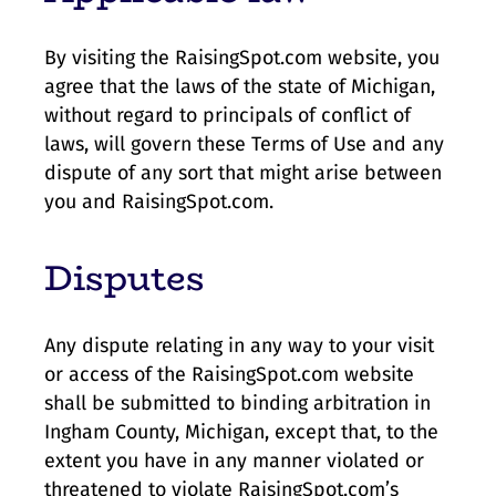
By visiting the RaisingSpot.com website, you
agree that the laws of the state of Michigan,
without regard to principals of conflict of
laws, will govern these Terms of Use and any
dispute of any sort that might arise between
you and RaisingSpot.com.
Disputes
Any dispute relating in any way to your visit
or access of the RaisingSpot.com website
shall be submitted to binding arbitration in
Ingham County, Michigan, except that, to the
extent you have in any manner violated or
threatened to violate RaisingSpot.com’s