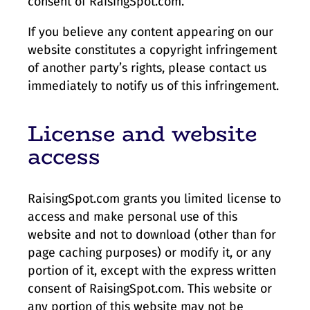
consent of RaisingSpot.com.
If you believe any content appearing on our
website constitutes a copyright infringement
of another party’s rights, please contact us
immediately to notify us of this infringement.
License and website
access
RaisingSpot.com grants you limited license to
access and make personal use of this
website and not to download (other than for
page caching purposes) or modify it, or any
portion of it, except with the express written
consent of RaisingSpot.com. This website or
any portion of this website may not be