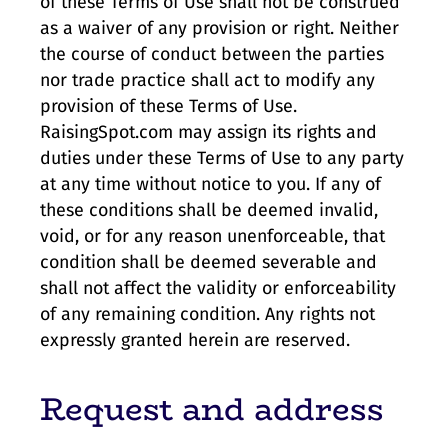
of these Terms of Use shall not be construed
as a waiver of any provision or right. Neither
the course of conduct between the parties
nor trade practice shall act to modify any
provision of these Terms of Use.
RaisingSpot.com may assign its rights and
duties under these Terms of Use to any party
at any time without notice to you. If any of
these conditions shall be deemed invalid,
void, or for any reason unenforceable, that
condition shall be deemed severable and
shall not affect the validity or enforceability
of any remaining condition. Any rights not
expressly granted herein are reserved.
Request and address