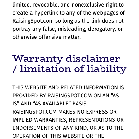
limited, revocable, and nonexclusive right to
create a hyperlink to any of the webpages of
RaisingSpot.com so long as the link does not
portray any false, misleading, derogatory, or
otherwise offensive matter.
Warranty disclaimer
/ limitation of liability
THIS WEBSITE AND RELATED INFORMATION IS
PROVIDED BY RAISINGSPOT.COM ON AN “AS
IS” AND “AS AVAILABLE” BASIS.
RAISINGSPOT.COM MAKES NO EXPRESS OR
IMPLIED WARRANTIES, REPRESENTATIONS OR
ENDORSEMENTS OF ANY KIND, OR AS TO THE
OPERATION OF THIS WEBSITE OR THE