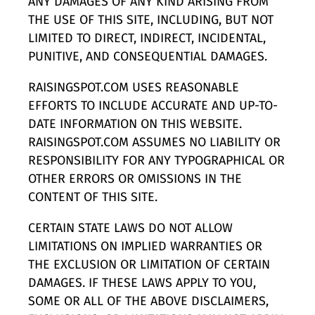
ANY DAMAGES OF ANY KIND ARISING FROM
THE USE OF THIS SITE, INCLUDING, BUT NOT
LIMITED TO DIRECT, INDIRECT, INCIDENTAL,
PUNITIVE, AND CONSEQUENTIAL DAMAGES.
RAISINGSPOT.COM USES REASONABLE
EFFORTS TO INCLUDE ACCURATE AND UP-TO-
DATE INFORMATION ON THIS WEBSITE.
RAISINGSPOT.COM ASSUMES NO LIABILITY OR
RESPONSIBILITY FOR ANY TYPOGRAPHICAL OR
OTHER ERRORS OR OMISSIONS IN THE
CONTENT OF THIS SITE.
CERTAIN STATE LAWS DO NOT ALLOW
LIMITATIONS ON IMPLIED WARRANTIES OR
THE EXCLUSION OR LIMITATION OF CERTAIN
DAMAGES. IF THESE LAWS APPLY TO YOU,
SOME OR ALL OF THE ABOVE DISCLAIMERS,