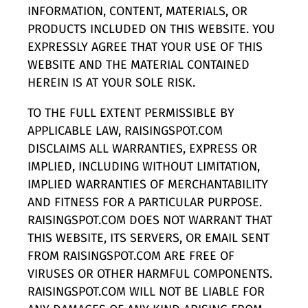
INFORMATION, CONTENT, MATERIALS, OR
PRODUCTS INCLUDED ON THIS WEBSITE. YOU
EXPRESSLY AGREE THAT YOUR USE OF THIS
WEBSITE AND THE MATERIAL CONTAINED
HEREIN IS AT YOUR SOLE RISK.
TO THE FULL EXTENT PERMISSIBLE BY
APPLICABLE LAW, RAISINGSPOT.COM
DISCLAIMS ALL WARRANTIES, EXPRESS OR
IMPLIED, INCLUDING WITHOUT LIMITATION,
IMPLIED WARRANTIES OF MERCHANTABILITY
AND FITNESS FOR A PARTICULAR PURPOSE.
RAISINGSPOT.COM DOES NOT WARRANT THAT
THIS WEBSITE, ITS SERVERS, OR EMAIL SENT
FROM RAISINGSPOT.COM ARE FREE OF
VIRUSES OR OTHER HARMFUL COMPONENTS.
RAISINGSPOT.COM WILL NOT BE LIABLE FOR