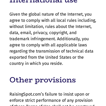
Given the global nature of the Internet, you
agree to comply with all local rules including,
without limitation, rules about the Internet,
data, email, privacy, copyright, and
trademark infringement. Additionally, you
agree to comply with all applicable laws
regarding the transmission of technical data
exported from the United States or the
country in which you reside.
Other provisions
RaisingSpot.com’s failure to insist upon or
enforce strict performance of any provision