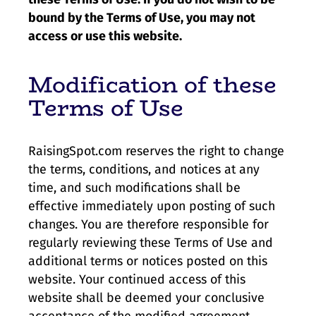
bound by the Terms of Use, you may not
access or use this website.
Modification of these
Terms of Use
RaisingSpot.com reserves the right to change
the terms, conditions, and notices at any
time, and such modifications shall be
effective immediately upon posting of such
changes. You are therefore responsible for
regularly reviewing these Terms of Use and
additional terms or notices posted on this
website. Your continued access of this
website shall be deemed your conclusive
acceptance of the modified agreement.