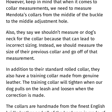
However, keep in mind that when it comes to
collar measurements, we need to measure
Mendota’s collars from the middle of the buckle
to the middle adjustment hole.
Also, they say we shouldn’t measure or dog’s
neck for the collar because that can lead to
incorrect sizing. Instead, we should measure the
size of their previous collar and go off of that
measurement.
In addition to their standard rolled collar, they
also have a training collar made from genuine
leather. The training collar will tighten when our
dog pulls on the leash and loosen when the
correction is made.
The collars are handmade from the finest English