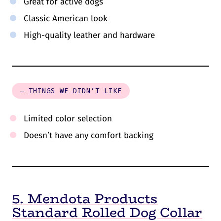
Great for active dogs
Classic American look
High-quality leather and hardware
– THINGS WE DIDN’T LIKE
Limited color selection
Doesn’t have any comfort backing
5. Mendota Products
Standard Rolled Dog Collar