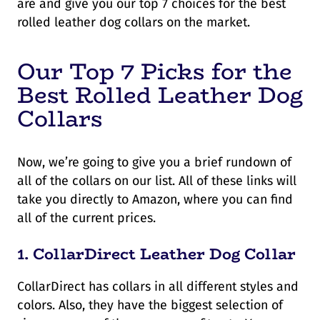
are and give you our top 7 choices for the best
rolled leather dog collars on the market.
Our Top 7 Picks for the
Best Rolled Leather Dog
Collars
Now, we’re going to give you a brief rundown of
all of the collars on our list. All of these links will
take you directly to Amazon, where you can find
all of the current prices.
1.
CollarDirect Leather Dog Collar
CollarDirect has collars in all different styles and
colors. Also, they have the biggest selection of