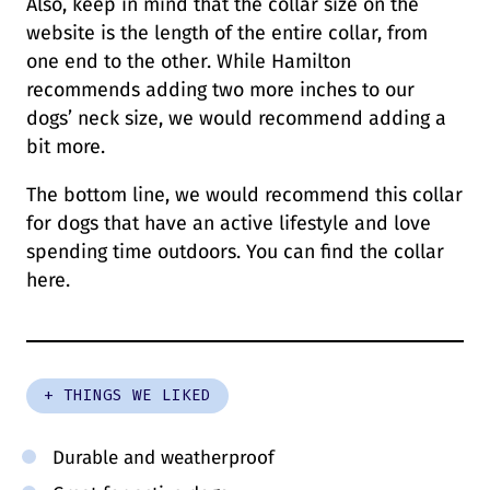
Also, keep in mind that the collar size on the
website is the length of the entire collar, from
one end to the other. While Hamilton
recommends adding two more inches to our
dogs’ neck size, we would recommend adding a
bit more.
The bottom line, we would recommend this collar
for dogs that have an active lifestyle and love
spending time outdoors. You can find the collar
here.
+ THINGS WE LIKED
Durable and weatherproof