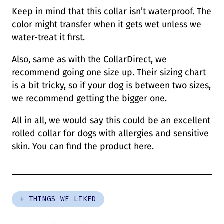
Keep in mind that this collar isn’t waterproof. The
color might transfer when it gets wet unless we
water-treat it first.
Also, same as with the CollarDirect, we
recommend going one size up. Their sizing chart
is a bit tricky, so if your dog is between two sizes,
we recommend getting the bigger one.
All in all, we would say this could be an excellent
rolled collar for dogs with allergies and sensitive
skin. You can find the product here.
+ THINGS WE LIKED