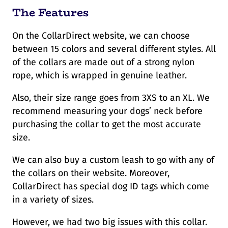
The Features
On the CollarDirect website, we can choose
between 15 colors and several different styles. All
of the collars are made out of a strong nylon
rope, which is wrapped in genuine leather.
Also, their size range goes from 3XS to an XL. We
recommend measuring your dogs’ neck before
purchasing the collar to get the most accurate
size.
We can also buy a custom leash to go with any of
the collars on their website. Moreover,
CollarDirect has special dog ID tags which come
in a variety of sizes.
However, we had two big issues with this collar.