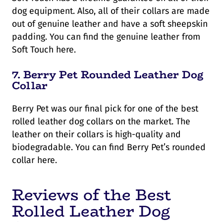
dog equipment. Also, all of their collars are made
out of genuine leather and have a soft sheepskin
padding. You can find the genuine leather from
Soft Touch here.
7.
Berry Pet Rounded Leather Dog
Collar
Berry Pet was our final pick for one of the best
rolled leather dog collars on the market. The
leather on their collars is high-quality and
biodegradable. You can find Berry Pet’s rounded
collar here.
Reviews of the Best
Rolled Leather Dog