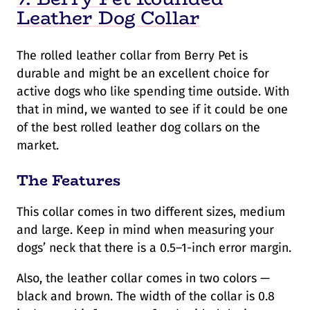
Leather Dog Collar
The rolled leather collar from Berry Pet is
durable and might be an excellent choice for
active dogs who like spending time outside. With
that in mind, we wanted to see if it could be one
of the best rolled leather dog collars on the
market.
The Features
This collar comes in two different sizes, medium
and large. Keep in mind when measuring your
dogs’ neck that there is a 0.5–1-inch error margin.
Also, the leather collar comes in two colors —
black and brown. The width of the collar is 0.8