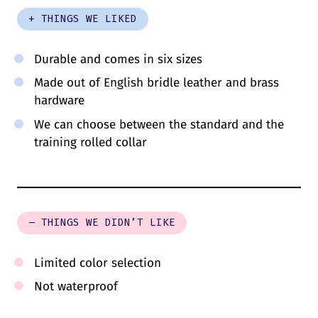
+ THINGS WE LIKED
Durable and comes in six sizes
Made out of English bridle leather and brass
hardware
We can choose between the standard and the
training rolled collar
– THINGS WE DIDN’T LIKE
Limited color selection
Not waterproof