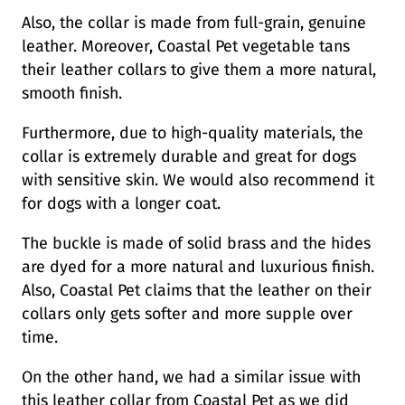
Also, the collar is made from full-grain, genuine
leather. Moreover, Coastal Pet vegetable tans
their leather collars to give them a more natural,
smooth finish.
Furthermore, due to high-quality materials, the
collar is extremely durable and great for dogs
with sensitive skin. We would also recommend it
for dogs with a longer coat.
The buckle is made of solid brass and the hides
are dyed for a more natural and luxurious finish.
Also, Coastal Pet claims that the leather on their
collars only gets softer and more supple over
time.
On the other hand, we had a similar issue with
this leather collar from Coastal Pet as we did