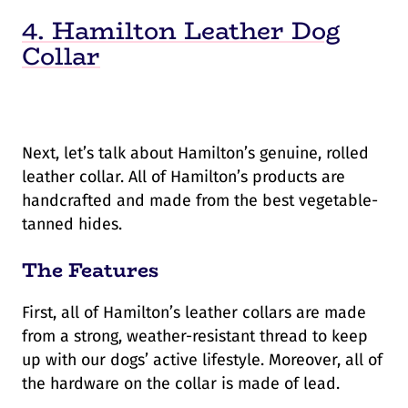
4. Hamilton Leather Dog
Collar
Next, let’s talk about Hamilton’s genuine, rolled
leather collar. All of Hamilton’s products are
handcrafted and made from the best vegetable-
tanned hides.
The Features
First, all of Hamilton’s leather collars are made
from a strong, weather-resistant thread to keep
up with our dogs’ active lifestyle. Moreover, all of
the hardware on the collar is made of lead.