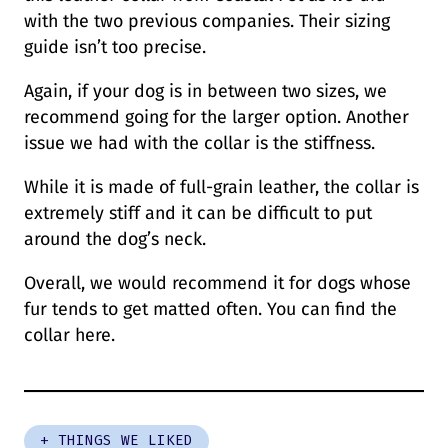
with the two previous companies. Their sizing
guide isn’t too precise.
Again, if your dog is in between two sizes, we
recommend going for the larger option. Another
issue we had with the collar is the stiffness.
While it is made of full-grain leather, the collar is
extremely stiff and it can be difficult to put
around the dog’s neck.
Overall, we would recommend it for dogs whose
fur tends to get matted often. You can find the
collar here.
+ THINGS WE LIKED