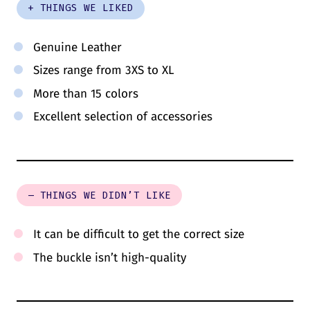
+ THINGS WE LIKED
Genuine Leather
Sizes range from 3XS to XL
More than 15 colors
Excellent selection of accessories
– THINGS WE DIDN’T LIKE
It can be difficult to get the correct size
The buckle isn’t high-quality