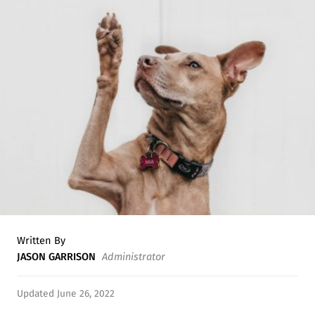
Written By
JASON GARRISON
Administrator
Updated June 26, 2022