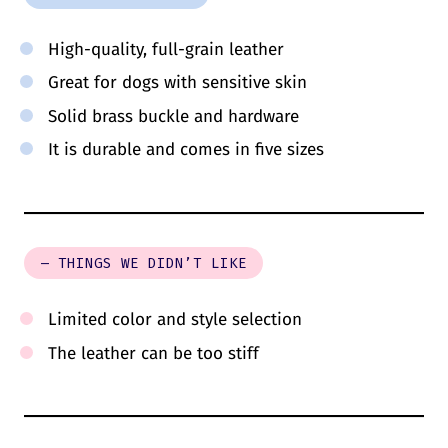
High-quality, full-grain leather
Great for dogs with sensitive skin
Solid brass buckle and hardware
It is durable and comes in five sizes
– THINGS WE DIDN’T LIKE
Limited color and style selection
The leather can be too stiff