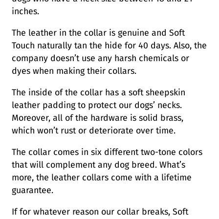
inches.
The leather in the collar is genuine and Soft
Touch naturally tan the hide for 40 days. Also, the
company doesn’t use any harsh chemicals or
dyes when making their collars.
The inside of the collar has a soft sheepskin
leather padding to protect our dogs’ necks.
Moreover, all of the hardware is solid brass,
which won’t rust or deteriorate over time.
The collar comes in six different two-tone colors
that will complement any dog breed. What’s
more, the leather collars come with a lifetime
guarantee.
If for whatever reason our collar breaks, Soft