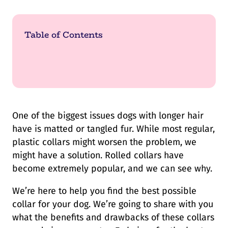
Table of Contents
One of the biggest issues dogs with longer hair
have is matted or tangled fur. While most regular,
plastic collars might worsen the problem, we
might have a solution. Rolled collars have
become extremely popular, and we can see why.
We’re here to help you find the best possible
collar for your dog. We’re going to share with you
what the benefits and drawbacks of these collars