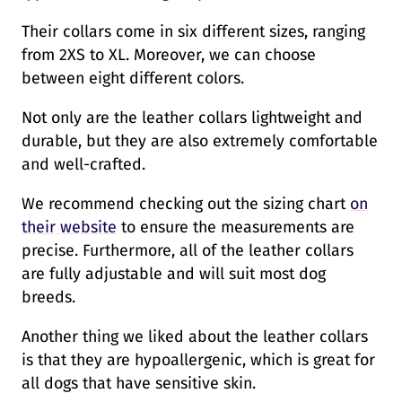
Their collars come in six different sizes, ranging
from 2XS to XL. Moreover, we can choose
between eight different colors.
Not only are the leather collars lightweight and
durable, but they are also extremely comfortable
and well-crafted.
We recommend checking out the sizing chart
on
their website
to ensure the measurements are
precise. Furthermore, all of the leather collars
are fully adjustable and will suit most dog
breeds.
Another thing we liked about the leather collars
is that they are hypoallergenic, which is great for
all dogs that have sensitive skin.