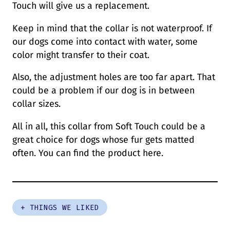
Touch will give us a replacement.
Keep in mind that the collar is not waterproof. If
our dogs come into contact with water, some
color might transfer to their coat.
Also, the adjustment holes are too far apart. That
could be a problem if our dog is in between
collar sizes.
All in all, this collar from Soft Touch could be a
great choice for dogs whose fur gets matted
often. You can find the product here.
+ THINGS WE LIKED