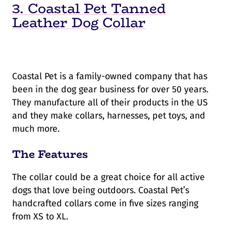
3. Coastal Pet Tanned
Leather Dog Collar
Coastal Pet is a family-owned company that has
been in the dog gear business for over 50 years.
They manufacture all of their products in the US
and they make collars, harnesses, pet toys, and
much more.
The Features
The collar could be a great choice for all active
dogs that love being outdoors. Coastal Pet’s
handcrafted collars come in five sizes ranging
from XS to XL.