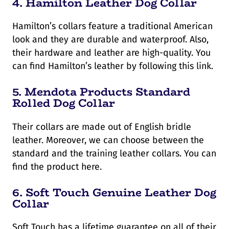
4.
Hamilton Leather Dog Collar
Hamilton’s collars feature a traditional American
look and they are durable and waterproof. Also,
their hardware and leather are high-quality. You
can find Hamilton’s leather by following this link.
5.
Mendota Products Standard
Rolled Dog Collar
Their collars are made out of English bridle
leather. Moreover, we can choose between the
standard and the training leather collars. You can
find the product here.
6.
Soft Touch Genuine Leather Dog
Collar
Soft Touch has a lifetime guarantee on all of their