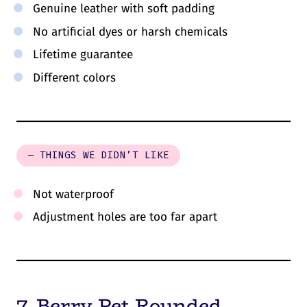
Genuine leather with soft padding
No artificial dyes or harsh chemicals
Lifetime guarantee
Different colors
– THINGS WE DIDN’T LIKE
Not waterproof
Adjustment holes are too far apart
7. Berry Pet Rounded