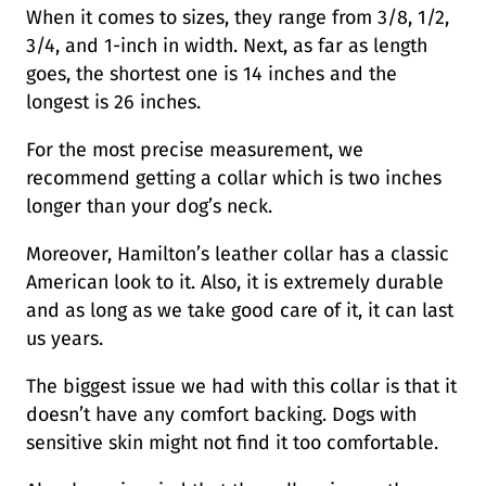
When it comes to sizes, they range from 3/8, 1/2,
3/4, and 1-inch in width. Next, as far as length
goes, the shortest one is 14 inches and the
longest is 26 inches.
For the most precise measurement, we
recommend getting a collar which is two inches
longer than your dog’s neck.
Moreover, Hamilton’s leather collar has a classic
American look to it. Also, it is extremely durable
and as long as we take good care of it, it can last
us years.
The biggest issue we had with this collar is that it
doesn’t have any comfort backing. Dogs with
sensitive skin might not find it too comfortable.