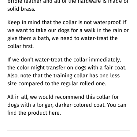
bridle leather and all of the hardware is made of
solid brass.
Keep in mind that the collar is not waterproof. If
we want to take our dogs for a walk in the rain or
give them a bath, we need to water-treat the
collar first.
If we don’t water-treat the collar immediately,
the color might transfer on dogs with a fair coat.
Also, note that the training collar has one less
size compared to the regular rolled one.
All in all, we would recommend this collar for
dogs with a longer, darker-colored coat. You can
find the product here.