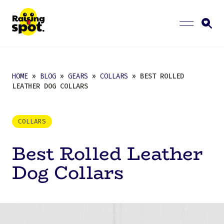
HOME
»
BLOG
»
GEARS
»
COLLARS
» BEST ROLLED
LEATHER DOG COLLARS
COLLARS
Best Rolled Leather
Dog Collars