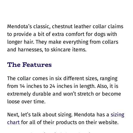
Mendota’s classic, chestnut leather collar claims
to provide a bit of extra comfort for dogs with
longer hair. They make everything from collars
and harnesses, to skincare items.
The Features
The collar comes in six different sizes, ranging
from 14 inches to 24 inches in length. Also, it is
extremely durable and won’t stretch or become
loose over time.
Next, let’s talk about sizing. Mendota has a
sizing
chart
for all of their products on their website.