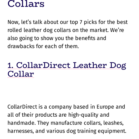
Collars
Now, let’s talk about our top 7 picks for the best
rolled leather dog collars on the market. We’re
also going to show you the benefits and
drawbacks for each of them.
1. CollarDirect Leather Dog
Collar
CollarDirect is a company based in Europe and
all of their products are high-quality and
handmade. They manufacture collars, leashes,
harnesses, and various dog training equipment.