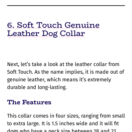
6. Soft Touch Genuine
Leather Dog Collar
Next, let’s take a look at the leather collar from
Soft Touch. As the name implies, it is made out of
genuine leather, which means it’s extremely
durable and long-lasting.
The Features
This collar comes in four sizes, ranging from small
to extra large. It is 1.5 inches wide and it will fit
dogs who have a neck size between 18 and 21