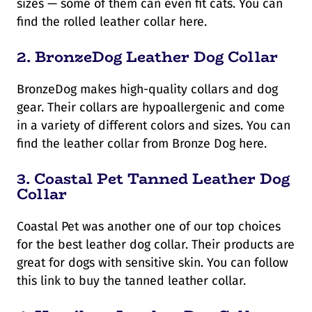
sizes — some of them can even fit cats. You can
find the rolled leather collar here.
2.
BronzeDog Leather Dog Collar
BronzeDog makes high-quality collars and dog
gear. Their collars are hypoallergenic and come
in a variety of different colors and sizes. You can
find the leather collar from Bronze Dog here.
3.
Coastal Pet Tanned Leather Dog
Collar
Coastal Pet was another one of our top choices
for the best leather dog collar. Their products are
great for dogs with sensitive skin. You can follow
this link to buy the tanned leather collar.