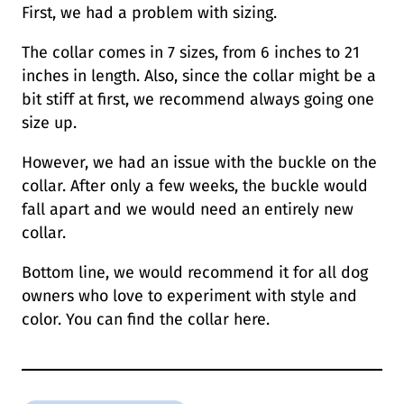
First, we had a problem with sizing.
The collar comes in 7 sizes, from 6 inches to 21
inches in length. Also, since the collar might be a
bit stiff at first, we recommend always going one
size up.
However, we had an issue with the buckle on the
collar. After only a few weeks, the buckle would
fall apart and we would need an entirely new
collar.
Bottom line, we would recommend it for all dog
owners who love to experiment with style and
color. You can find the collar here.