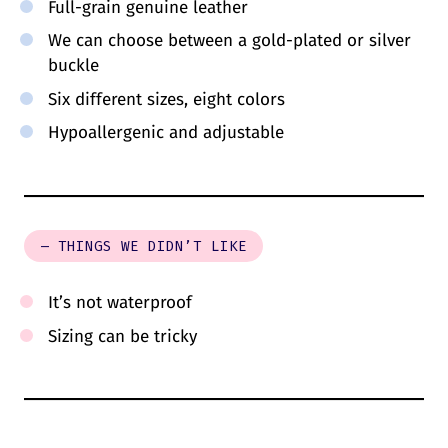
Full-grain genuine leather
We can choose between a gold-plated or silver
buckle
Six different sizes, eight colors
Hypoallergenic and adjustable
– THINGS WE DIDN’T LIKE
It’s not waterproof
Sizing can be tricky