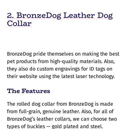
2. BronzeDog Leather Dog
Collar
BronzeDog pride themselves on making the best
pet products from high-quality materials. Also,
they also do custom engravings for ID tags on
their website using the latest laser technology.
The Features
The rolled dog collar from BronzeDog is made
from full-grain, genuine leather. Also, for all of
BronzeDog’s leather collars, we can choose two
types of buckles — gold plated and steel.