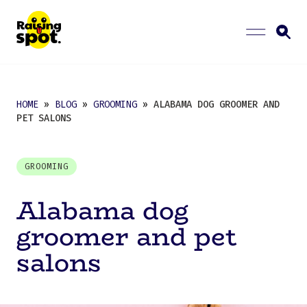
HOME
»
BLOG
»
GROOMING
» ALABAMA DOG GROOMER AND
PET SALONS
GROOMING
Alabama dog
groomer and pet
salons