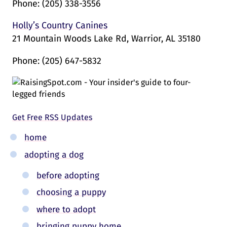
Phone:
(205) 338-3556
Holly’s Country Canines
21 Mountain Woods Lake Rd, Warrior, AL 35180
Phone:
(205) 647-5832
Get Free RSS Updates
home
adopting a dog
before adopting
choosing a puppy
where to adopt
bringing puppy home