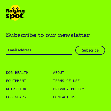
Subscribe to our newsletter
DOG HEALTH
ABOUT
EQUIPMENT
TERMS OF USE
NUTRITION
PRIVACY POLICY
DOG GEARS
CONTACT US