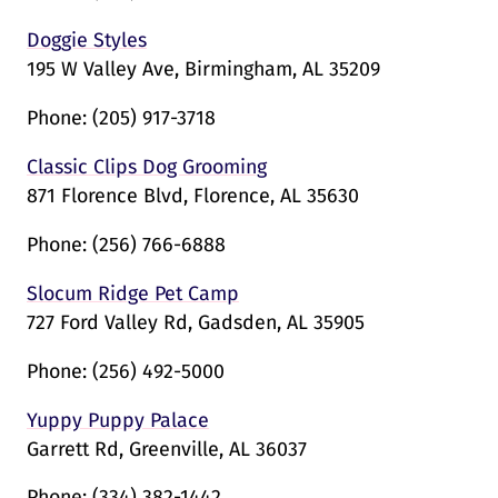
Doggie Styles
195 W Valley Ave, Birmingham, AL 35209
Phone:
(205) 917-3718
Classic Clips Dog Grooming
871 Florence Blvd, Florence, AL 35630
Phone:
(256) 766-6888
Slocum Ridge Pet Camp
727 Ford Valley Rd, Gadsden, AL 35905
Phone:
(256) 492-5000
Yuppy Puppy Palace
Garrett Rd, Greenville, AL 36037
Phone:
(334) 382-1442