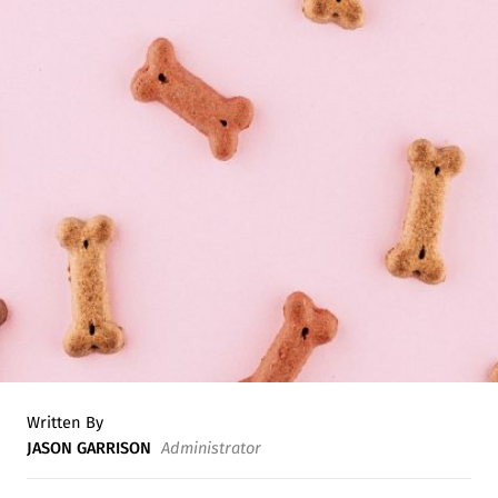
Written By
JASON GARRISON
Administrator