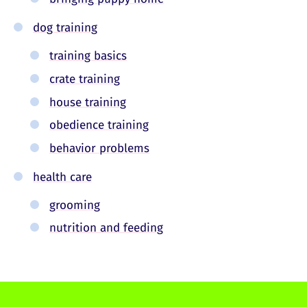
dog training
training basics
crate training
house training
obedience training
behavior problems
health care
grooming
nutrition and feeding