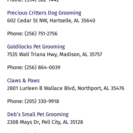
Precious Critters Dog Grooming
602 Cedar St NW, Hartselle, AL 35640
Phone:
(256) 751-2756
Goldilocks Pet Grooming
7535 Wall Triana Hwy, Madison, AL 35757
Phone:
(256) 864-0039
Claws & Paws
2801 Lurleen B Wallace Blvd, Northport, AL 35476
Phone:
(205) 330-9918
Deb’s Small Pet Grooming
2308 Mays Dr, Pell City, AL 35128