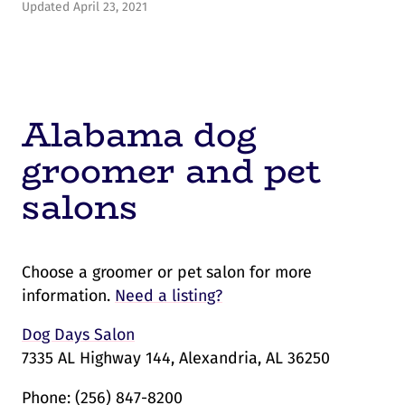
Updated April 23, 2021
Alabama dog
groomer and pet
salons
Choose a groomer or pet salon for more
information.
Need a listing?
Dog Days Salon
7335 AL Highway 144, Alexandria, AL 36250
Phone:
(256) 847-8200