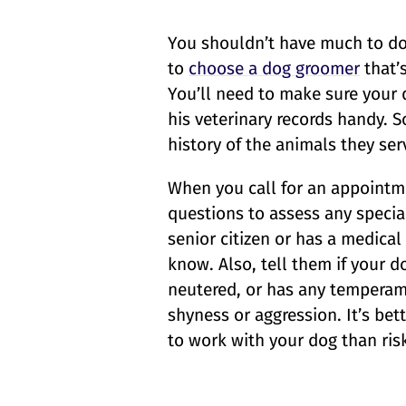
You shouldn’t have much to do
to
choose a dog groomer
that’
You’ll need to make sure your 
his veterinary records handy. 
history of the animals they ser
When you call for an appointm
questions to assess any specia
senior citizen or has a medica
know. Also, tell them if your do
neutered, or has any temperame
shyness or aggression. It’s be
to work with your dog than risk