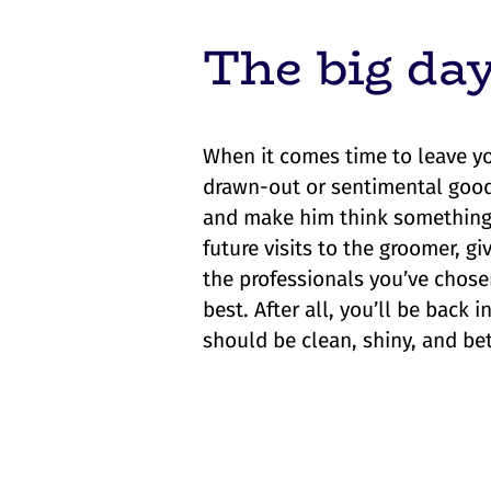
The big da
When it comes time to leave yo
drawn-out or sentimental goodb
and make him think something 
future visits to the groomer, g
the professionals you’ve chose
best. After all, you’ll be back
should be clean, shiny, and be