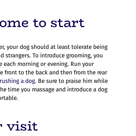
ome to start
r, your dog should at least tolerate being
d strangers. To introduce grooming, you
ge each morning or evening. Run your
e front to the back and then from the rear
rushing a dog
. Be sure to praise him while
the time you massage and introduce a dog
rtable.
 visit