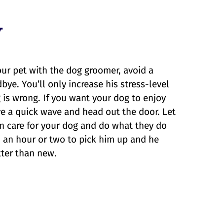
y
ur pet with the dog groomer, avoid a
ye. You’ll only increase his stress-level
is wrong. If you want your dog to enjoy
ive a quick wave and head out the door. Let
n care for your dog and do what they do
 in an hour or two to pick him up and he
tter than new.