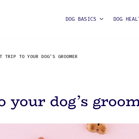
DOG BASICS
DOG HEAL
 TRIP TO YOUR DOG’S GROOMER
 to your dog’s groo