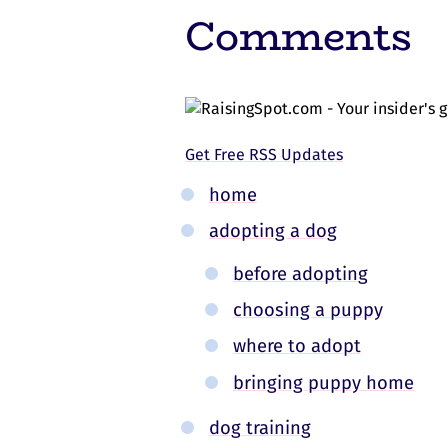
Comments
Get Free RSS Updates
home
adopting a dog
before adopting
choosing a puppy
where to adopt
bringing puppy home
dog training