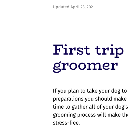
Updated April 23, 2021
First trip
groomer
If you plan to take your dog to
preparations you should make bef
time to gather all of your dog’
grooming process will make th
stress-free.