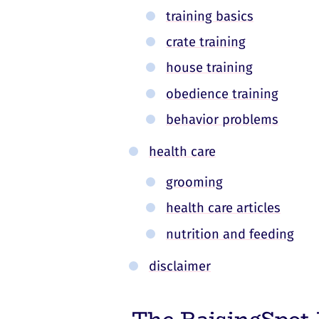
training basics
crate training
house training
obedience training
behavior problems
health care
grooming
health care articles
nutrition and feeding
disclaimer