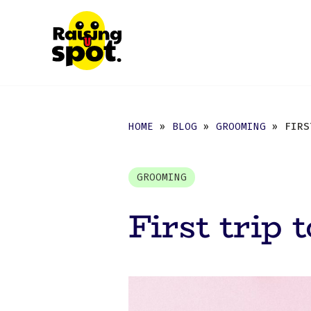
HOME
»
BLOG
»
GROOMING
» FIRST
GROOMING
First trip