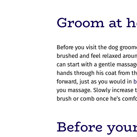
Groom at h
Before you visit the dog groome
brushed and feel relaxed aroun
can start with a gentle massa
hands through his coat from th
forward, just as you would in
b
you massage. Slowly increase 
brush or comb once he’s comfo
Before your