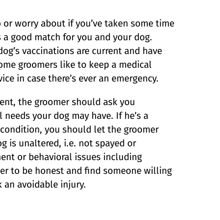
 or worry about if you’ve taken some time
s a good match for you and your dog.
dog’s vaccinations are current and have
Some groomers like to keep a medical
vice in case there’s ever an emergency.
ent, the groomer should ask you
l needs your dog may have. If he’s a
l condition, you should let the groomer
g is unaltered, i.e. not spayed or
nt or behavioral issues including
tter to be honest and find someone willing
 an avoidable injury.