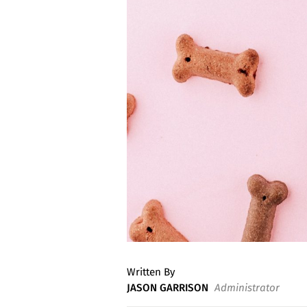
Written By
JASON GARRISON
Administrator