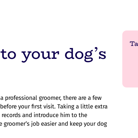
Ta
 to your dog’s
 a professional groomer, there are a few
ore your first visit. Taking a little extra
s records and introduce him to the
e groomer’s job easier and keep your dog