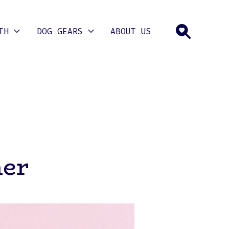
TH
DOG GEARS
ABOUT US
mer