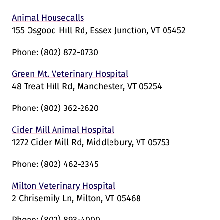
Animal Housecalls
155 Osgood Hill Rd, Essex Junction, VT 05452
Phone:
(802) 872-0730
Green Mt. Veterinary Hospital
48 Treat Hill Rd, Manchester, VT 05254
Phone:
(802) 362-2620
Cider Mill Animal Hospital
1272 Cider Mill Rd, Middlebury, VT 05753
Phone:
(802) 462-2345
Milton Veterinary Hospital
2 Chrisemily Ln, Milton, VT 05468
Phone:
(802) 893-4000