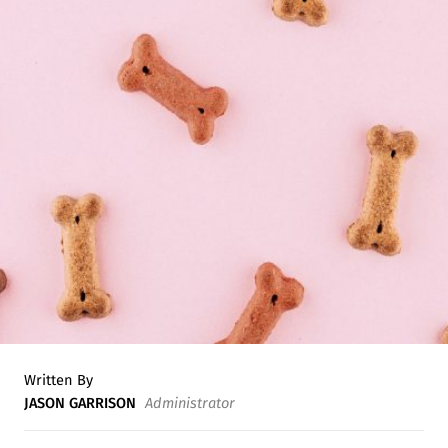
Written By
JASON GARRISON
Administrator