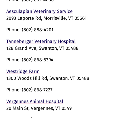
Aesculapian Veterinary Service
2093 Laporte Rd, Morrisville, VT 05661
Phone:
(802) 888-4201
Tanneberger Veterinary Hospital
128 Grand Ave, Swanton, VT 05488
Phone:
(802) 868-5394
Westridge Farm
1300 Woods Hill Rd, Swanton, VT 05488
Phone:
(802) 868-7227
Vergennes Animal Hospital
20 Main St, Vergennes, VT 05491