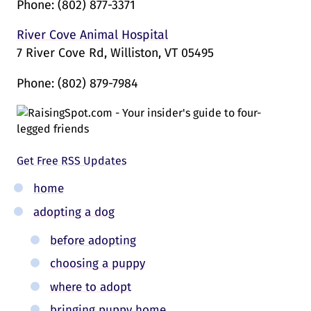
Phone:
(802) 877-3371
River Cove Animal Hospital
7 River Cove Rd, Williston, VT 05495
Phone:
(802) 879-7984
Get Free RSS Updates
home
adopting a dog
before adopting
choosing a puppy
where to adopt
bringing puppy home