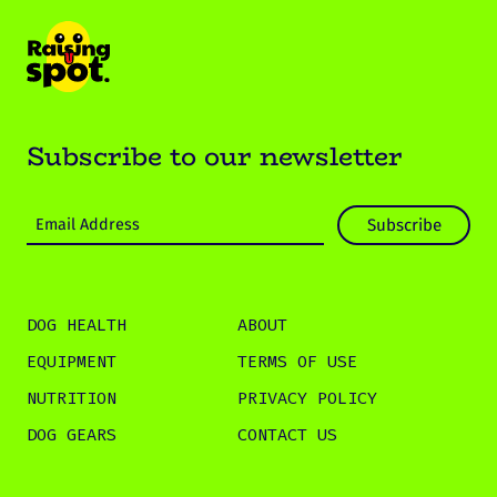
Subscribe to our newsletter
DOG HEALTH
ABOUT
EQUIPMENT
TERMS OF USE
NUTRITION
PRIVACY POLICY
DOG GEARS
CONTACT US