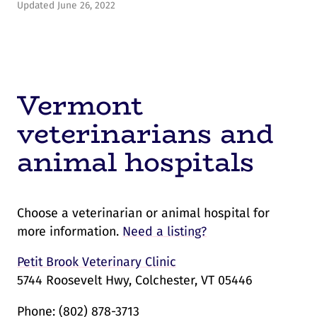
Updated June 26, 2022
Vermont
veterinarians and
animal hospitals
Choose a veterinarian or animal hospital for
more information.
Need a listing?
Petit Brook Veterinary Clinic
5744 Roosevelt Hwy, Colchester, VT 05446
Phone:
(802) 878-3713