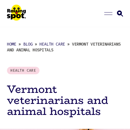
HOME
»
BLOG
»
HEALTH CARE
» VERMONT VETERINARIANS
AND ANIMAL HOSPITALS
HEALTH CARE
Vermont
veterinarians and
animal hospitals