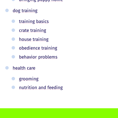
dog training
training basics
crate training
house training
obedience training
behavior problems
health care
grooming
nutrition and feeding