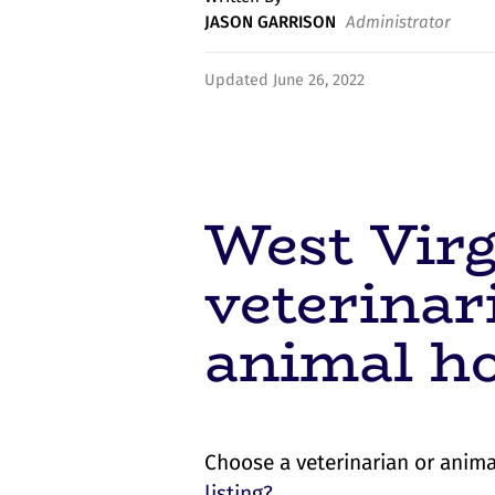
JASON GARRISON
Administrator
Updated June 26, 2022
West Virg
veterinar
animal ho
Choose a veterinarian or anima
listing?