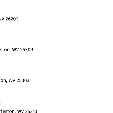
WV 26201
eston, WV 25309
ton, WV 25303
l
rleston, WV 25313