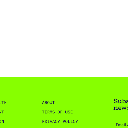
Subs
LTH
ABOUT
news
NT
TERMS OF USE
ON
PRIVACY POLICY