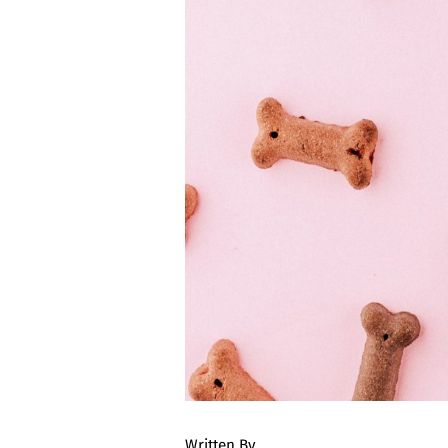
Written By