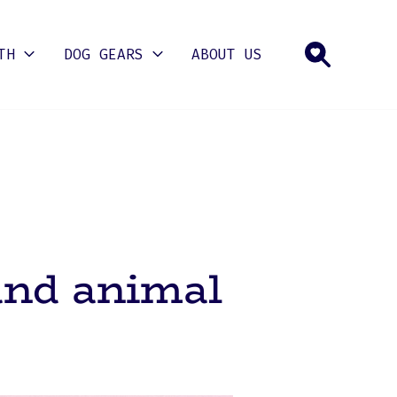
TH
DOG GEARS
ABOUT US
and animal