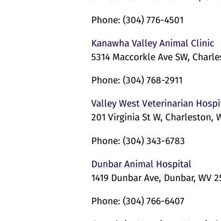
Phone:
(304) 776-4501
Kanawha Valley Animal Clinic
5314 Maccorkle Ave SW, Charl
Phone:
(304) 768-2911
Valley West Veterinarian Hospi
201 Virginia St W, Charleston,
Phone:
(304) 343-6783
Dunbar Animal Hospital
1419 Dunbar Ave, Dunbar, WV 
Phone:
(304) 766-6407