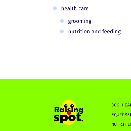
health care
grooming
nutrition and feeding
DOG HEA
EQUIPME
NUTRITI