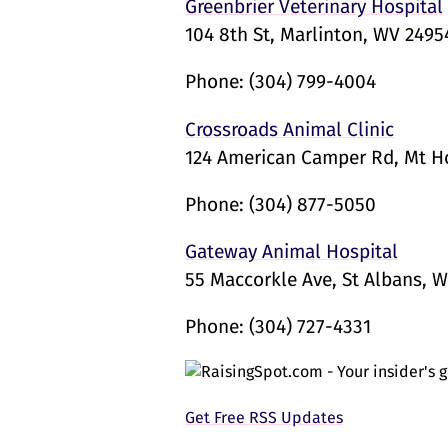
Greenbrier Veterinary Hospital
104 8th St, Marlinton, WV 2495
Phone:
(304) 799-4004
Crossroads Animal Clinic
124 American Camper Rd, Mt 
Phone:
(304) 877-5050
Gateway Animal Hospital
55 Maccorkle Ave, St Albans, W
Phone:
(304) 727-4331
Get Free RSS Updates