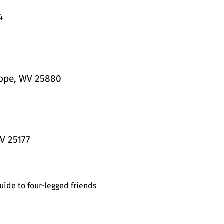
4
Hope, WV 25880
V 25177