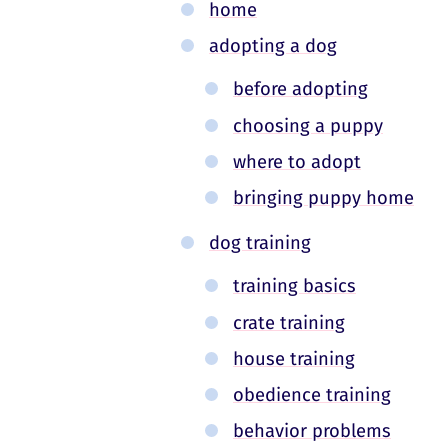
home
adopting a dog
before adopting
choosing a puppy
where to adopt
bringing puppy home
dog training
training basics
crate training
house training
obedience training
behavior problems