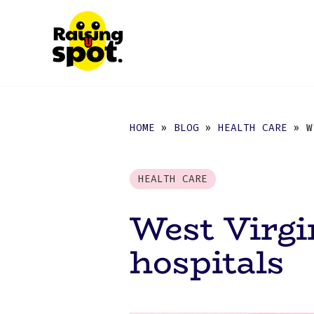
HOME
»
BLOG
»
HEALTH CARE
» WE
HEALTH CARE
West Virgi
hospitals