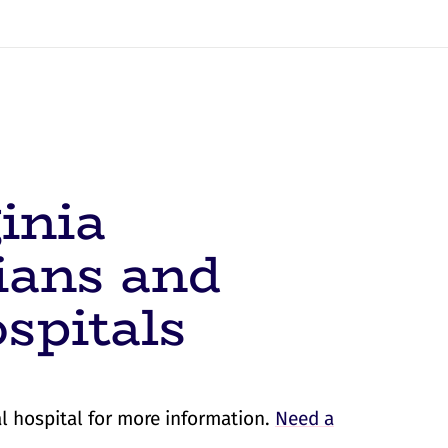
inia
ians and
spitals
l hospital for more information.
Need a