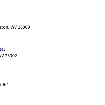
eston, WV 25309
tal
 WV 25302
25064