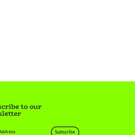
cribe to our
letter