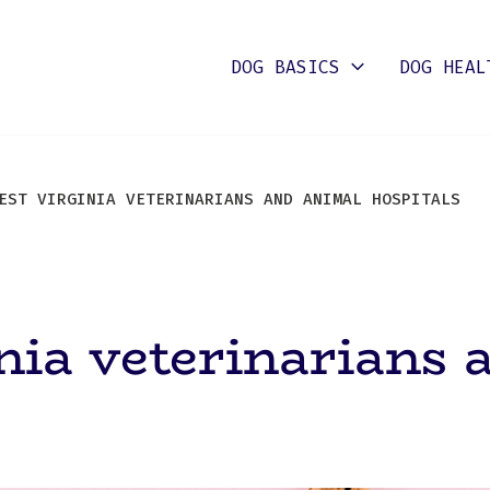
DOG BASICS
DOG HEAL
ST VIRGINIA VETERINARIANS AND ANIMAL HOSPITALS
nia veterinarians 