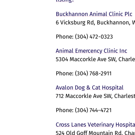
Buckhannon Animal Clinic Plc
6 Vicksburg Rd, Buckhannon, 
Phone:
(304) 472-0323
Animal Emercency Clinic Inc
5304 Maccorkle Ave SW, Charl
Phone:
(304) 768-2911
Avalon Dog & Cat Hospital
712 Maccorkle Ave SW, Charles
Phone:
(304) 744-4721
Cross Lanes Veterinary Hospita
524 Old Goff Mountain Rd, Cha