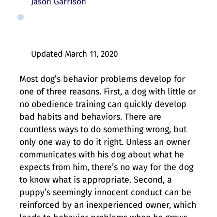
Jason Garrison
Updated
March 11, 2020
Most dog’s behavior problems develop for
one of three reasons. First, a dog with little or
no obedience training can quickly develop
bad habits and behaviors. There are
countless ways to do something wrong, but
only one way to do it right. Unless an owner
communicates with his dog about what he
expects from him, there’s no way for the dog
to know what is appropriate. Second, a
puppy’s seemingly innocent conduct can be
reinforced by an inexperienced owner, which