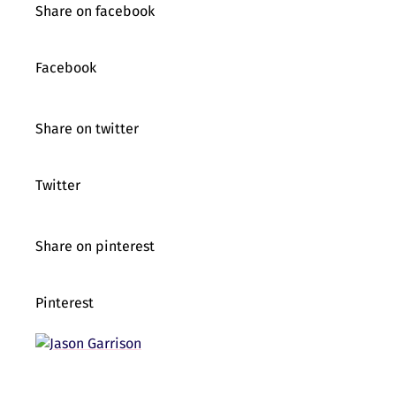
Share on facebook
Facebook
Share on twitter
Twitter
Share on pinterest
Pinterest