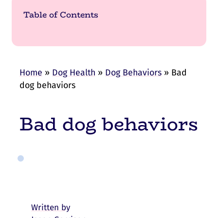
Table of Contents
Home
»
Dog Health
»
Dog Behaviors
»
Bad
dog behaviors
Bad dog behaviors
Written by