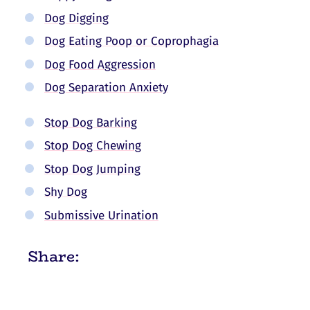
Dog Digging
Dog Eating Poop or Coprophagia
Dog Food Aggression
Dog Separation Anxiety
Stop Dog Barking
Stop Dog Chewing
Stop Dog Jumping
Shy Dog
Submissive Urination
Share: