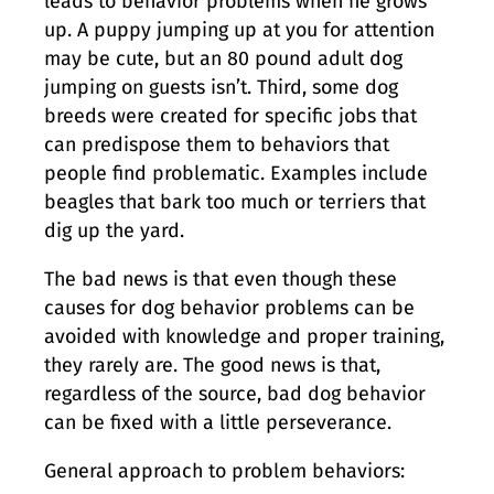
leads to behavior problems when he grows
up. A puppy jumping up at you for attention
may be cute, but an 80 pound adult dog
jumping on guests isn’t. Third, some dog
breeds were created for specific jobs that
can predispose them to behaviors that
people find problematic. Examples include
beagles that bark too much or terriers that
dig up the yard.
The bad news is that even though these
causes for dog behavior problems can be
avoided with knowledge and proper training,
they rarely are. The good news is that,
regardless of the source, bad dog behavior
can be fixed with a little perseverance.
General approach to problem behaviors: