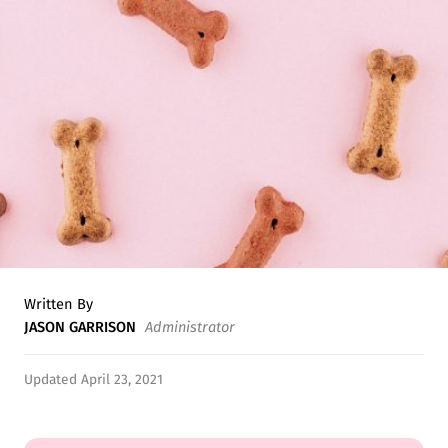
Written By
JASON GARRISON
Administrator
Updated April 23, 2021