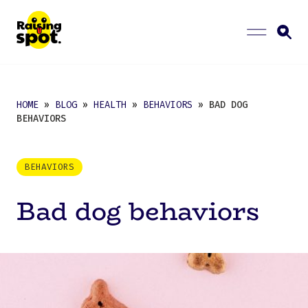
HOME
»
BLOG
»
HEALTH
»
BEHAVIORS
» BAD DOG
BEHAVIORS
BEHAVIORS
Bad dog behaviors