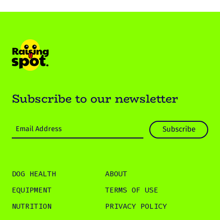
Subscribe to our newsletter
DOG HEALTH
ABOUT
EQUIPMENT
TERMS OF USE
NUTRITION
PRIVACY POLICY