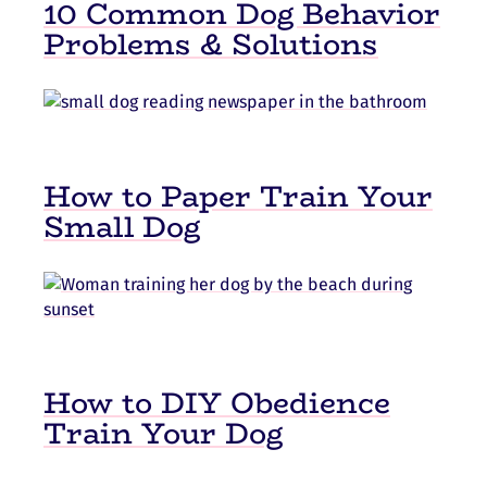
10 Common Dog Behavior
Problems & Solutions
How to Paper Train Your
Small Dog
How to DIY Obedience
Train Your Dog