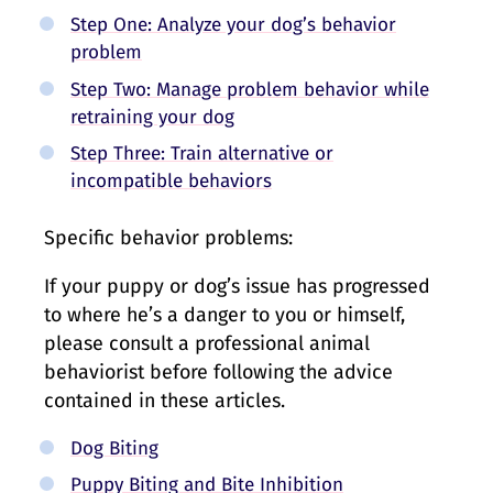
Step One: Analyze your dog’s behavior
problem
Step Two: Manage problem behavior while
retraining your dog
Step Three: Train alternative or
incompatible behaviors
Specific behavior problems:
If your puppy or dog’s issue has progressed
to where he’s a danger to you or himself,
please consult a professional animal
behaviorist before following the advice
contained in these articles.
Dog Biting
Puppy Biting and Bite Inhibition