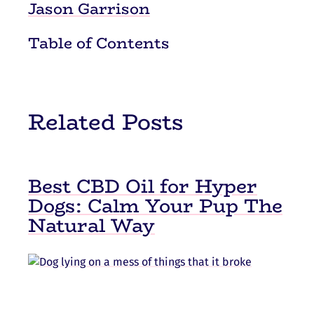
Jason Garrison
Table of Contents
Related Posts
Best CBD Oil for Hyper
Dogs: Calm Your Pup The
Natural Way