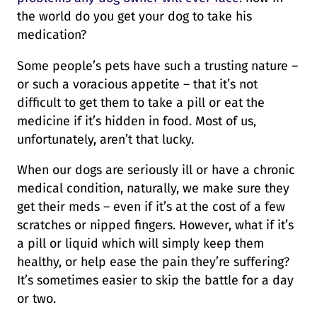
the world do you get your dog to take his
medication?
Some people’s pets have such a trusting nature –
or such a voracious appetite – that it’s not
difficult to get them to take a pill or eat the
medicine if it’s hidden in food. Most of us,
unfortunately, aren’t that lucky.
When our dogs are seriously ill or have a chronic
medical condition, naturally, we make sure they
get their meds – even if it’s at the cost of a few
scratches or nipped fingers. However, what if it’s
a pill or liquid which will simply keep them
healthy, or help ease the pain they’re suffering?
It’s sometimes easier to skip the battle for a day
or two.