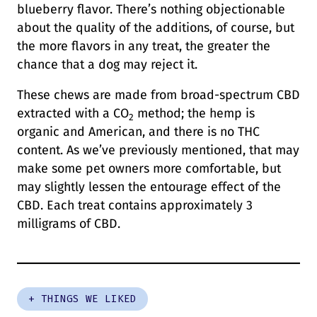
blueberry flavor. There’s nothing objectionable
about the quality of the additions, of course, but
the more flavors in any treat, the greater the
chance that a dog may reject it.
These chews are made from broad-spectrum CBD
extracted with a CO
method; the hemp is
2
organic and American, and there is no THC
content. As we’ve previously mentioned, that may
make some pet owners more comfortable, but
may slightly lessen the entourage effect of the
CBD. Each treat contains approximately 3
milligrams of CBD.
+ THINGS WE LIKED