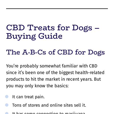
CBD Treats for Dogs –
Buying Guide
The A-B-Cs of CBD for Dogs
You’re probably somewhat familiar with CBD
since it’s been one of the biggest health-related
products to hit the market in recent years. But
you may only know the basics:
It can treat pain.
Tons of stores and online sites sell it.
It has some connection to marijuana.