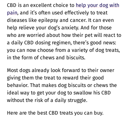
CBD is an excellent choice to
help your dog with
pain
, and it’s often used effectively to treat
diseases like epilepsy and cancer. It can even
help relieve your dog’s anxiety. And for those
who are worried about how their pet will react to
a daily CBD dosing regimen, there’s good news:
you can now choose from a variety of dog treats,
in the form of chews and biscuits.
Most dogs already look forward to their owner
giving them the treat to reward their good
behavior. That makes dog biscuits or chews the
ideal way to get your dog to swallow his CBD
without the risk of a daily struggle.
Here are the best CBD treats you can buy.