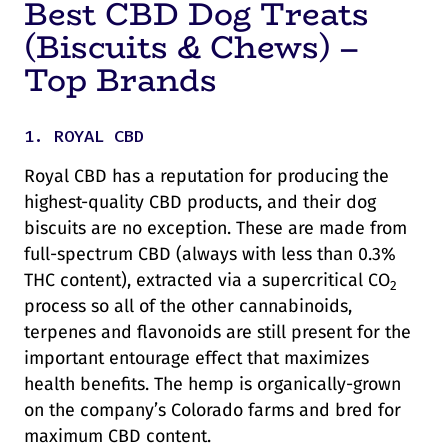
Best CBD Dog Treats
(Biscuits & Chews) –
Top Brands
1. ROYAL CBD
Royal CBD has a reputation for producing the
highest-quality CBD products, and their dog
biscuits are no exception. These are made from
full-spectrum CBD (always with less than 0.3%
THC content), extracted via a supercritical CO
2
process so all of the other cannabinoids,
terpenes and flavonoids are still present for the
important entourage effect that maximizes
health benefits. The hemp is organically-grown
on the company’s Colorado farms and bred for
maximum CBD content.