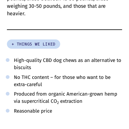
weighing 30-50 pounds, and those that are
heavier.
+ THINGS WE LIKED
High-quality CBD dog chews as an alternative to
biscuits
No THC content – for those who want to be
extra-careful
Produced from organic American-grown hemp
via supercritical CO
extraction
2
Reasonable price