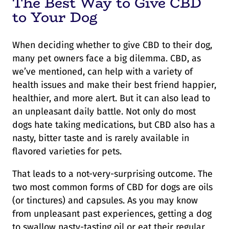
The Best Way to Give CBD
to Your Dog
When deciding whether to give CBD to their dog,
many pet owners face a big dilemma. CBD, as
we’ve mentioned, can help with a variety of
health issues and make their best friend happier,
healthier, and more alert. But it can also lead to
an unpleasant daily battle. Not only do most
dogs hate taking medications, but CBD also has a
nasty, bitter taste and is rarely available in
flavored varieties for pets.
That leads to a not-very-surprising outcome. The
two most common forms of CBD for dogs are oils
(or tinctures) and capsules. As you may know
from unpleasant past experiences, getting a dog
to swallow nasty-tasting oil or eat their regular