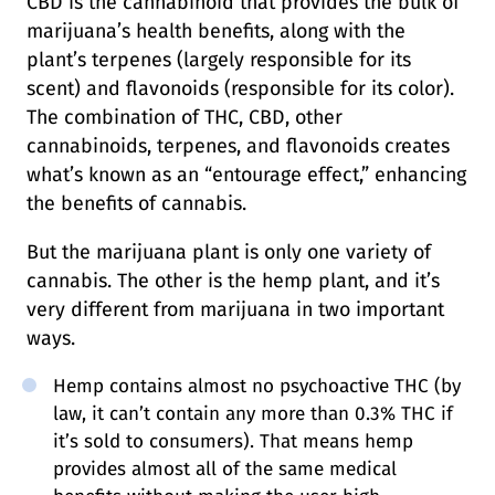
CBD is the cannabinoid that provides the bulk of
marijuana’s health benefits, along with the
plant’s terpenes (largely responsible for its
scent) and flavonoids (responsible for its color).
The combination of THC, CBD, other
cannabinoids, terpenes, and flavonoids creates
what’s known as an “entourage effect,” enhancing
the benefits of cannabis.
But the marijuana plant is only one variety of
cannabis. The other is the hemp plant, and it’s
very different from marijuana in two important
ways.
Hemp contains almost no psychoactive THC (by
law, it can’t contain any more than 0.3% THC if
it’s sold to consumers). That means hemp
provides almost all of the same medical