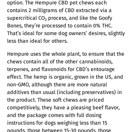
option. The Hempure CBD pet chews each
contains 2 milligrams of CBD extracted via a
supercritical CO
process, and like the Goofy
2
Bones, they’re processed to contain 0% THC.
That’s ideal for some dog owners’ desires, slightly
less than ideal for others.
Hempure uses the whole plant, to ensure that the
chews contain all of the other cannabinoids,
terpenes, and flavonoids for CBD’s entourage
effect. The hemp is organic, grown in the US, and
non-GMO, although there are more natural
additives than usual (including preservatives) in
the product. These soft chews are priced
competitively, they have a pleasing beef flavor,
and the package comes with full dosing
instructions for dogs weighing less than 15
pounds, those between 15-30 pounds, those