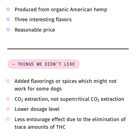
Produced from organic American hemp
Three interesting flavors
Reasonable price
– THINGS WE DIDN’T LIKE
Added flavorings or spices which might not
work for some dogs
CO
extraction, not supercritical CO
extraction
2
2
Lower dosage level
Less entourage effect due to the elimination of
trace amounts of THC