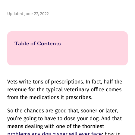
Updated June 27, 2022
Table of Contents
Vets write tons of prescriptions. In fact, half the
revenue for the typical veterinary office comes
from the medications it prescribes.
So the chances are good that, sooner or later,
you’re going to have to dose your dog. And that
means dealing with one of the thorniest
problems any dog owner will ever face
: how in