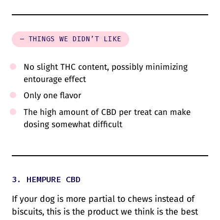
– THINGS WE DIDN’T LIKE
No slight THC content, possibly minimizing
entourage effect
Only one flavor
The high amount of CBD per treat can make
dosing somewhat difficult
3. HEMPURE CBD
If your dog is more partial to chews instead of
biscuits, this is the product we think is the best