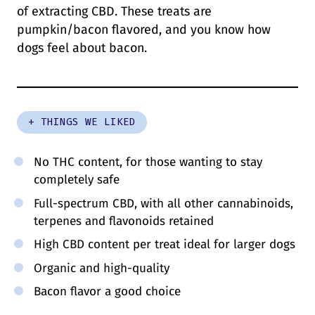
of extracting CBD. These treats are
pumpkin/bacon flavored, and you know how
dogs feel about bacon.
+ THINGS WE LIKED
No THC content, for those wanting to stay
completely safe
Full-spectrum CBD, with all other cannabinoids,
terpenes and flavonoids retained
High CBD content per treat ideal for larger dogs
Organic and high-quality
Bacon flavor a good choice