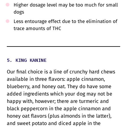
Higher dosage level may be too much for small
dogs
Less entourage effect due to the elimination of
trace amounts of THC
5. KING KANINE
Our final choice is a line of crunchy hard chews
available in three flavors: apple cinnamon,
blueberry, and honey oat. They do have some
added ingredients which your dog may not be
happy with, however; there are turmeric and
black peppercorn in the apple cinnamon and
honey oat flavors (plus almonds in the latter),
and sweet potato and diced apple in the