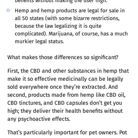
benefits without making the user high.
Hemp and hemp products are legal for sale in
all 50 states (with some bizarre restrictions,
because the law legalizing it is quite
complicated). Marijuana, of course, has a much
murkier legal status.
What makes those differences so significant?
First, the CBD and other substances in hemp that
make it so effective medicinally can be legally
sold everywhere once they’re extracted. And
second, products made from hemp like CBD oil,
CBD tinctures, and CBD capsules don’t get you
high; they deliver their health benefits without
any psychoactive effects.
That’s particularly important for pet owners. Pot