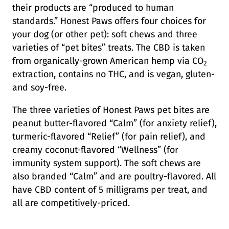
their products are “produced to human
standards.” Honest Paws offers four choices for
your dog (or other pet): soft chews and three
varieties of “pet bites” treats. The CBD is taken
from organically-grown American hemp via CO
2
extraction, contains no THC, and is vegan, gluten-
and soy-free.
The three varieties of Honest Paws pet bites are
peanut butter-flavored “Calm” (for anxiety relief),
turmeric-flavored “Relief” (for pain relief), and
creamy coconut-flavored “Wellness” (for
immunity system support). The soft chews are
also branded “Calm” and are poultry-flavored. All
have CBD content of 5 milligrams per treat, and
all are competitively-priced.