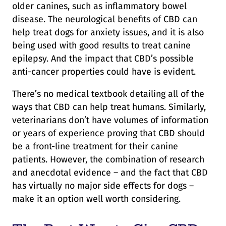
older canines, such as inflammatory bowel
disease. The neurological benefits of CBD can
help treat dogs for anxiety issues, and it is also
being used with good results to treat canine
epilepsy. And the impact that CBD’s possible
anti-cancer properties could have is evident.
There’s no medical textbook detailing all of the
ways that CBD can help treat humans. Similarly,
veterinarians don’t have volumes of information
or years of experience proving that CBD should
be a front-line treatment for their canine
patients. However, the combination of research
and anecdotal evidence – and the fact that CBD
has virtually no major side effects for dogs –
make it an option well worth considering.