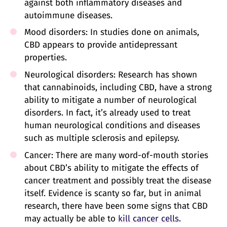
against both inflammatory diseases and
autoimmune diseases.
Mood disorders: In studies done on animals,
CBD appears to provide antidepressant
properties.
Neurological disorders: Research has shown
that cannabinoids, including CBD, have a strong
ability to mitigate a number of neurological
disorders. In fact, it’s already used to treat
human neurological conditions and diseases
such as multiple sclerosis and epilepsy.
Cancer: There are many word-of-mouth stories
about CBD’s ability to mitigate the effects of
cancer treatment and possibly treat the disease
itself. Evidence is scanty so far, but in animal
research, there have been some signs that CBD
may actually be able to
kill cancer cells
.