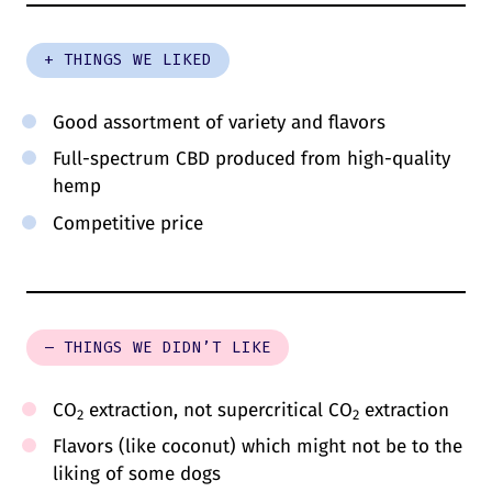
+ THINGS WE LIKED
Good assortment of variety and flavors
Full-spectrum CBD produced from high-quality
hemp
Competitive price
– THINGS WE DIDN’T LIKE
CO
extraction, not supercritical CO
extraction
2
2
Flavors (like coconut) which might not be to the
liking of some dogs