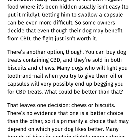
food where it’s been hidden usually isn’t easy (to
put it mildly). Getting him to swallow a capsule
can be even more difficult. So some owners
decide that even though their dog may benefit
from CBD, the fight just isn’t worth it.
There’s another option, though. You can buy dog
treats containing CBD, and they’re sold in both
biscuits and chews. Many dogs who will fight you
tooth-and-nail when you try to give them oil or
capsules will very possibly end up begging you
for CBD treats. What could be better than that?
That leaves one decision: chews or biscuits.
There’s no evidence that one is a better choice
than the other, so it’s primarily a choice that may
depend on which your dog likes better. Many