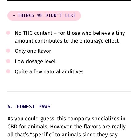
– THINGS WE DIDN’T LIKE
No THC content – for those who believe a tiny
amount contributes to the entourage effect
Only one flavor
Low dosage level
Quite a few natural additives
4. HONEST PAWS
As you could guess, this company specializes in
CBD for animals. However, the flavors are really
all that’s “specific” to animals since they say