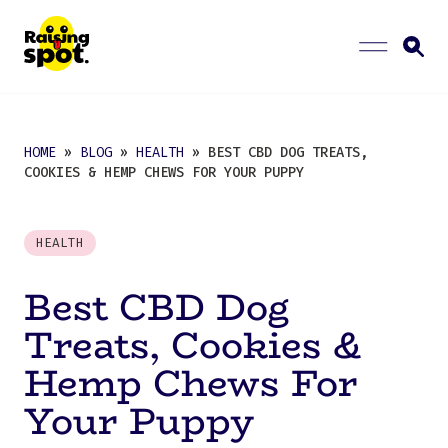
HOME
»
BLOG
»
HEALTH
» BEST CBD DOG TREATS,
COOKIES & HEMP CHEWS FOR YOUR PUPPY
HEALTH
Best CBD Dog
Treats, Cookies &
Hemp Chews For
Your Puppy