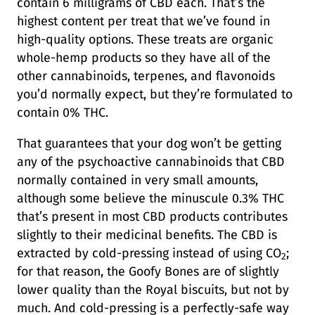
contain 6 milligrams of CBD each. That’s the
highest content per treat that we’ve found in
high-quality options. These treats are organic
whole-hemp products so they have all of the
other cannabinoids, terpenes, and flavonoids
you’d normally expect, but they’re formulated to
contain 0% THC.
That guarantees that your dog won’t be getting
any of the psychoactive cannabinoids that CBD
normally contained in very small amounts,
although some believe the minuscule 0.3% THC
that’s present in most CBD products contributes
slightly to their medicinal benefits. The CBD is
extracted by cold-pressing instead of using CO
;
2
for that reason, the Goofy Bones are of slightly
lower quality than the Royal biscuits, but not by
much. And cold-pressing is a perfectly-safe way