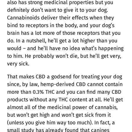
also has strong medicinal properties but you
definitely don’t want to give it to your dog.
Cannabinoids deliver their effects when they
bind to receptors in the body, and your dog’s
brain has a lot more of those receptors that you
do. In a nutshell, he’ll get a lot higher than you
would – and he’ll have no idea what’s happening
to him. He probably won’t die, but he’ll get very,
very sick.
That makes CBD a godsend for treating your dog
since, by law, hemp-derived CBD cannot contain
more than 0.3% THC and you can find many CBD
products without any THC content at all. He’ll get
almost all of the medicinal power of cannabis,
but won’t get high and won’t get sick from it
(unless you give him way too much). In fact, a
small study has already found that canines