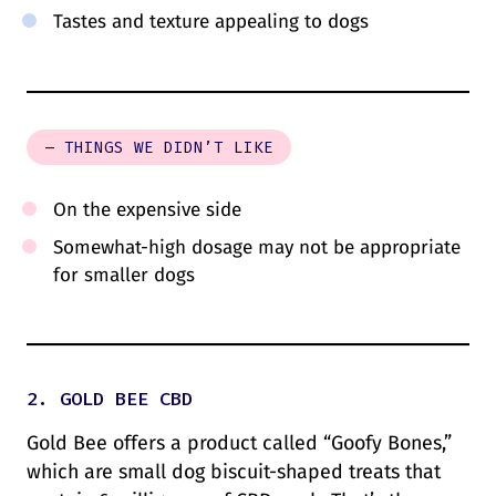
Tastes and texture appealing to dogs
– THINGS WE DIDN’T LIKE
On the expensive side
Somewhat-high dosage may not be appropriate
for smaller dogs
2. GOLD BEE CBD
Gold Bee offers a product called “Goofy Bones,”
which are small dog biscuit-shaped treats that