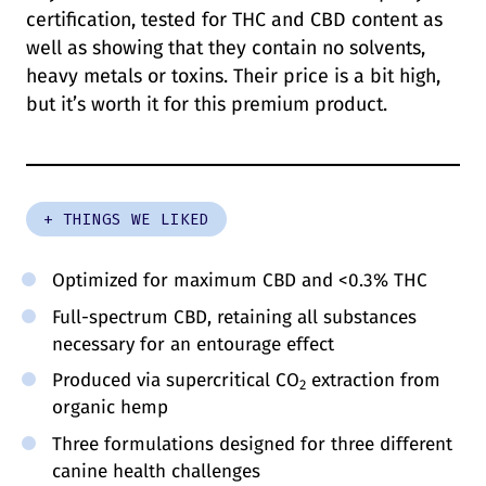
certification, tested for THC and CBD content as
well as showing that they contain no solvents,
heavy metals or toxins. Their price is a bit high,
but it’s worth it for this premium product.
+ THINGS WE LIKED
Optimized for maximum CBD and <0.3% THC
Full-spectrum CBD, retaining all substances
necessary for an entourage effect
Produced via supercritical CO
extraction from
2
organic hemp
Three formulations designed for three different
canine health challenges