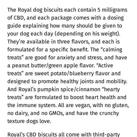
The Royal dog biscuits each contain 5 milligrams
of CBD, and each package comes with a dosing
guide explaining how many should be given to
your dog each day (depending on his weight).
They’re available in three flavors, and each is
formulated for a specific benefit. The “calming
treats” are good for anxiety and stress, and have
a peanut butter/green apple flavor. “Active
treats” are sweet potato/blueberry flavor and
designed to promote healthy joints and mobility.
And Royal’s pumpkin spice/cinnamon “hearty
treats” are formulated to boost heart health and
the immune system. All are vegan, with no gluten,
no dairy, and no GMOs, and have the crunchy
texture dogs love.
Royal’s CBD biscuits all come with third-party