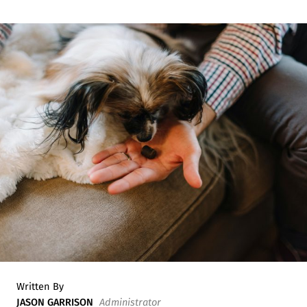
Written By
JASON GARRISON
Administrator