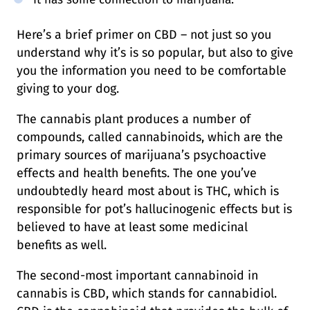
Here’s a brief primer on CBD – not just so you
understand why it’s is so popular, but also to give
you the information you need to be comfortable
giving to your dog.
The cannabis plant produces a number of
compounds, called cannabinoids, which are the
primary sources of marijuana’s psychoactive
effects and health benefits. The one you’ve
undoubtedly heard most about is THC, which is
responsible for pot’s hallucinogenic effects but is
believed to have at least some medicinal
benefits as well.
The second-most important cannabinoid in
cannabis is CBD, which stands for cannabidiol.