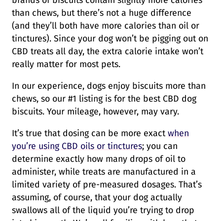
brands of biscuits contain slightly more calories
than chews, but there’s not a huge difference
(and they’ll both have more calories than oil or
tinctures). Since your dog won’t be pigging out on
CBD treats all day, the extra calorie intake won’t
really matter for most pets.
In our experience, dogs enjoy biscuits more than
chews, so our #1 listing is for the best CBD dog
biscuits. Your mileage, however, may vary.
It’s true that dosing can be more exact
when
you’re using CBD oils or tinctures
; you can
determine exactly how many drops of oil to
administer, while treats are manufactured in a
limited variety of pre-measured dosages. That’s
assuming, of course, that your dog actually
swallows all of the liquid you’re trying to drop