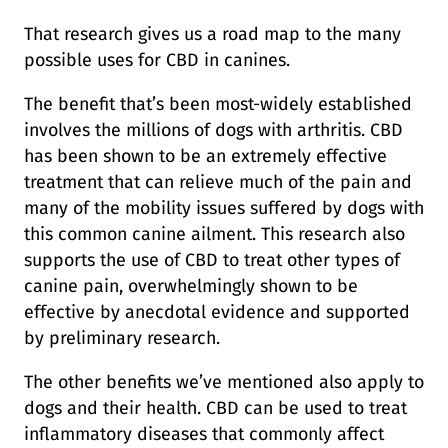
That research gives us a road map to the many
possible uses for CBD in canines.
The benefit that’s been most-widely established
involves the millions of dogs with arthritis. CBD
has been shown to be an extremely effective
treatment that can relieve much of the pain and
many of the mobility issues suffered by dogs with
this common canine ailment. This research also
supports the use of CBD to treat other types of
canine pain, overwhelmingly shown to be
effective by anecdotal evidence and supported
by preliminary research.
The other benefits we’ve mentioned also apply to
dogs and their health. CBD can be used to treat
inflammatory diseases that commonly affect