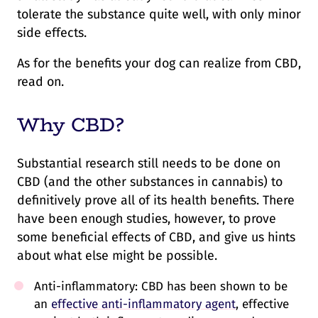
tolerate the substance quite well, with only minor
side effects.
As for the benefits your dog can realize from CBD,
read on.
Why CBD?
Substantial research still needs to be done on
CBD (and the other substances in cannabis) to
definitively prove all of its health benefits. There
have been enough studies, however, to prove
some beneficial effects of CBD, and give us hints
about what else might be possible.
Anti-inflammatory: CBD has been shown to be
an
effective anti-inflammatory agent
, effective