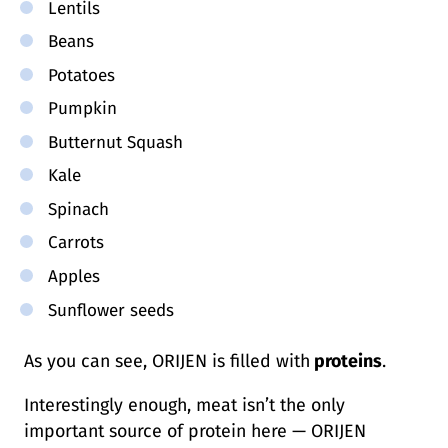
Lentils
Beans
Potatoes
Pumpkin
Butternut Squash
Kale
Spinach
Carrots
Apples
Sunflower seeds
As you can see, ORIJEN is filled with
proteins
.
Interestingly enough, meat isn’t the only
important source of protein here — ORIJEN