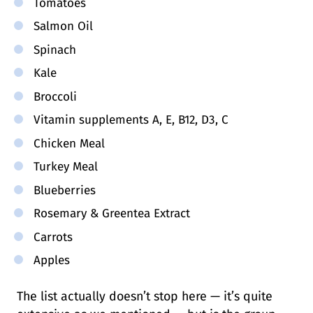
Tomatoes
Salmon Oil
Spinach
Kale
Broccoli
Vitamin supplements A, E, B12, D3, C
Chicken Meal
Turkey Meal
Blueberries
Rosemary & Greentea Extract
Carrots
Apples
The list actually doesn’t stop here — it’s quite