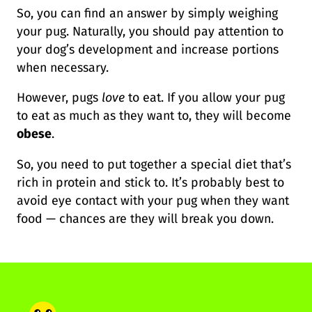
So, you can find an answer by simply weighing
your pug. Naturally, you should pay attention to
your dog’s development and increase portions
when necessary.
However, pugs
love
to eat. If you allow your pug
to eat as much as they want to, they will become
obese
.
So, you need to put together a special diet that’s
rich in protein and stick to. It’s probably best to
avoid eye contact with your pug when they want
food — chances are they will break you down.