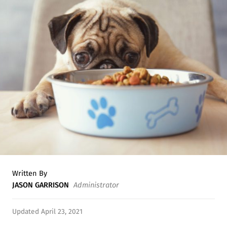
Written By
JASON GARRISON
Administrator
Updated April 23, 2021