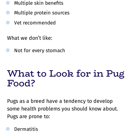
Multiple skin benefits
Multiple protein sources
Vet recommended
What we don’t like:
Not for every stomach
What to Look for in Pug
Food?
Pugs as a breed have a tendency to develop
some health problems you should know about.
Pugs are prone to:
Dermatitis