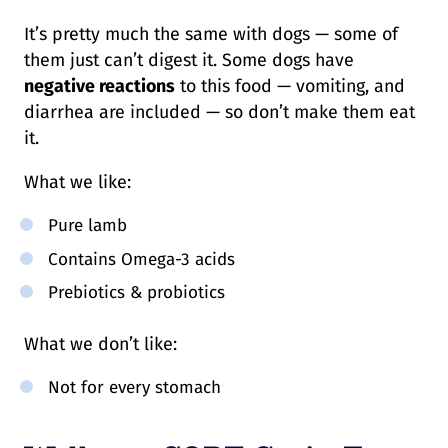
It’s pretty much the same with dogs — some of
them just can’t digest it. Some dogs have
negative reactions
to this food — vomiting, and
diarrhea are included — so don’t make them eat
it.
What we like:
Pure lamb
Contains Omega-3 acids
Prebiotics & probiotics
What we don’t like:
Not for every stomach