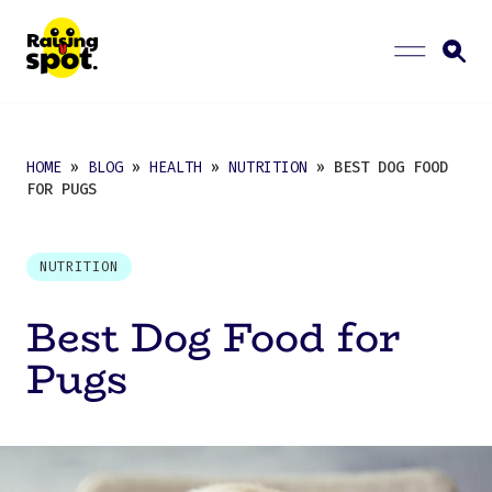
HOME
»
BLOG
»
HEALTH
»
NUTRITION
» BEST DOG FOOD
FOR PUGS
NUTRITION
Best Dog Food for
Pugs