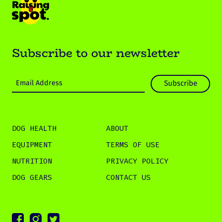
Subscribe to our newsletter
DOG HEALTH
ABOUT
EQUIPMENT
TERMS OF USE
NUTRITION
PRIVACY POLICY
DOG GEARS
CONTACT US