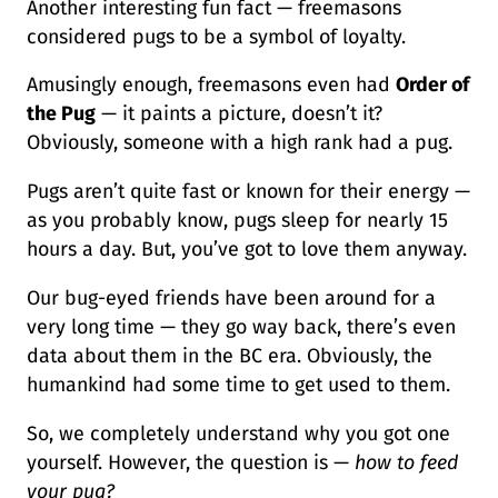
Another interesting fun fact — freemasons
considered pugs to be a symbol of loyalty.
Amusingly enough, freemasons even had
Order of
the Pug
— it paints a picture, doesn’t it?
Obviously, someone with a high rank had a pug.
Pugs aren’t quite fast or known for their energy —
as you probably know, pugs sleep for nearly 15
hours a day. But, you’ve got to love them anyway.
Our bug-eyed friends have been around for a
very long time — they go way back, there’s even
data about them in the BC era. Obviously, the
humankind had some time to get used to them.
So, we completely understand why you got one
yourself. However, the question is —
how to feed
your pug?