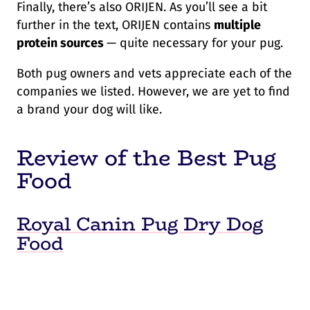
Finally, there’s also ORIJEN. As you’ll see a bit
further in the text, ORIJEN contains
multiple
protein sources
— quite necessary for your pug.
Both pug owners and vets appreciate each of the
companies we listed. However, we are yet to find
a brand your dog will like.
Review of the Best Pug
Food
Royal Canin Pug Dry Dog
Food