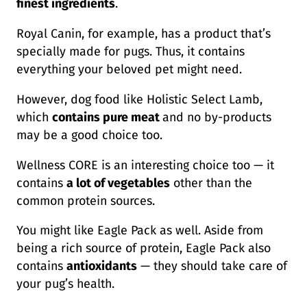
finest ingredients
.
Royal Canin, for example, has a product that’s
specially made for pugs. Thus, it contains
everything your beloved pet might need.
However, dog food like Holistic Select Lamb,
which
contains pure meat
and no by-products
may be a good choice too.
Wellness CORE is an interesting choice too — it
contains
a lot of vegetables
other than the
common protein sources.
You might like Eagle Pack as well. Aside from
being a rich source of protein, Eagle Pack also
contains
antioxidants
— they should take care of
your pug’s health.