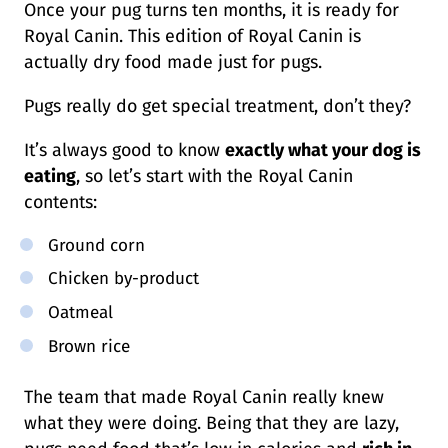
Once your pug turns ten months, it is ready for
Royal Canin. This edition of Royal Canin is
actually dry food made just for pugs.
Pugs really do get special treatment, don’t they?
It’s always good to know
exactly what your dog is
eating
, so let’s start with the Royal Canin
contents:
Ground corn
Chicken by-product
Oatmeal
Brown rice
The team that made Royal Canin really knew
what they were doing. Being that they are lazy,