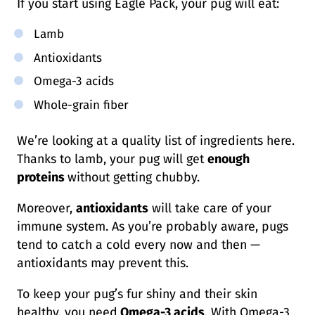
If you start using Eagle Pack, your pug will eat:
Lamb
Antioxidants
Omega-3 acids
Whole-grain fiber
We’re looking at a quality list of ingredients here.
Thanks to lamb, your pug will get
enough
proteins
without getting chubby.
Moreover,
antioxidants
will take care of your
immune system. As you’re probably aware, pugs
tend to catch a cold every now and then —
antioxidants may prevent this.
To keep your pug’s fur shiny and their skin
healthy, you need
Omega-3 acids
. With Omega-3