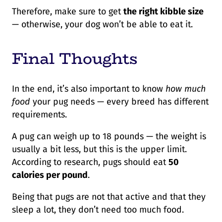
Therefore, make sure to get
the right kibble size
— otherwise, your dog won’t be able to eat it.
Final Thoughts
In the end, it’s also important to know
how much
food
your pug needs — every breed has different
requirements.
A pug can weigh up to 18 pounds — the weight is
usually a bit less, but this is the upper limit.
According to research, pugs should eat
50
calories per pound
.
Being that pugs are not that active and that they
sleep a lot, they don’t need too much food.