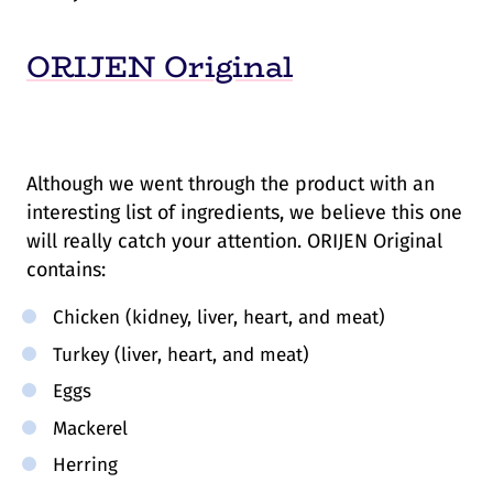
ORIJEN Original
Although we went through the product with an
interesting list of ingredients, we believe this one
will really catch your attention. ORIJEN Original
contains:
Chicken (kidney, liver, heart, and meat)
Turkey (liver, heart, and meat)
Eggs
Mackerel
Herring