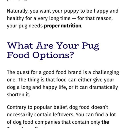
Naturally, you want your puppy to be happy and
healthy for a very long time — for that reason,
your pug needs
proper nutrition
.
What Are Your Pug
Food Options?
The quest for a good food brand is a challenging
one. The thing is that food can either give your
dog a long and happy life, or it can dramatically
shorten it.
Contrary to popular belief, dog food doesn’t
necessarily contain leftovers. You can find a lot
of dog food companies that contain only
the