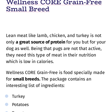
Wellness CORE Grain-Free
Small Breed
Lean meat like lamb, chicken, and turkey is not
only
a great source of protein
for you but for your
dog as well. Being that pugs are not that active,
they need this type of meat in their nutrition
which is low in calories.
Wellness CORE Grain-Free is food specially made
for
small breeds.
The package contains an
interesting list of ingredients:
Turkey
Potatoes