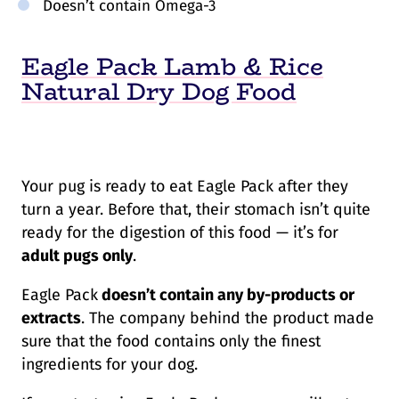
Doesn’t contain Omega-3
Eagle Pack Lamb & Rice
Natural Dry Dog Food
Your pug is ready to eat Eagle Pack after they
turn a year. Before that, their stomach isn’t quite
ready for the digestion of this food — it’s for
adult pugs only
.
Eagle Pack
doesn’t contain any by-products or
extracts
. The company behind the product made
sure that the food contains only the finest
ingredients for your dog.