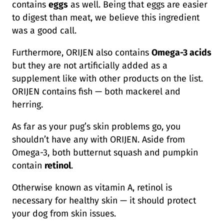
contains
eggs
as well. Being that eggs are easier
to digest than meat, we believe this ingredient
was a good call.
Furthermore, ORIJEN also contains
Omega-3 acids
but they are not artificially added as a
supplement like with other products on the list.
ORIJEN contains fish — both mackerel and
herring.
As far as your pug’s skin problems go, you
shouldn’t have any with ORIJEN. Aside from
Omega-3, both butternut squash and pumpkin
contain
retinol
.
Otherwise known as vitamin A, retinol is
necessary for healthy skin — it should protect
your dog from skin issues.