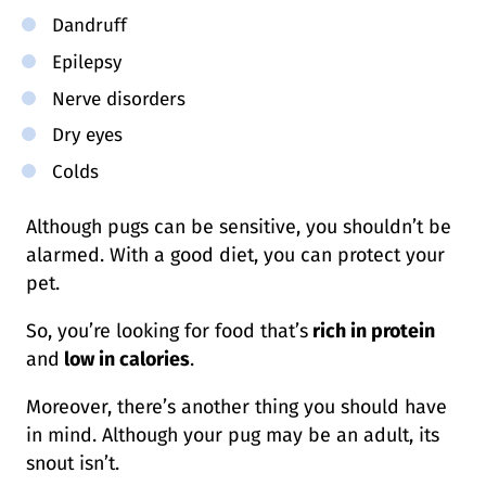
Dandruff
Epilepsy
Nerve disorders
Dry eyes
Colds
Although pugs can be sensitive, you shouldn’t be
alarmed. With a good diet, you can protect your
pet.
So, you’re looking for food that’s
rich in protein
and
low in calories
.
Moreover, there’s another thing you should have
in mind. Although your pug may be an adult, its
snout isn’t.