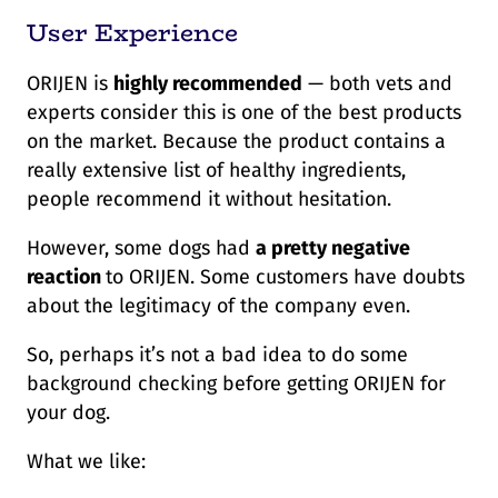
User Experience
ORIJEN is
highly recommended
— both vets and
experts consider this is one of the best products
on the market. Because the product contains a
really extensive list of healthy ingredients,
people recommend it without hesitation.
However, some dogs had
a pretty negative
reaction
to ORIJEN. Some customers have doubts
about the legitimacy of the company even.
So, perhaps it’s not a bad idea to do some
background checking before getting ORIJEN for
your dog.
What we like: