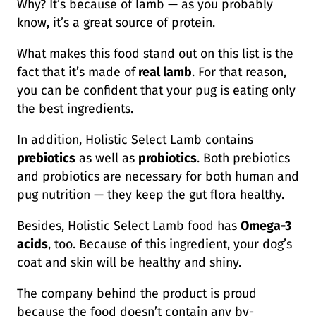
Why? It’s because of lamb — as you probably
know, it’s a great source of protein.
What makes this food stand out on this list is the
fact that it’s made of
real lamb
. For that reason,
you can be confident that your pug is eating only
the best ingredients.
In addition, Holistic Select Lamb contains
prebiotics
as well as
probiotics
. Both prebiotics
and probiotics are necessary for both human and
pug nutrition — they keep the gut flora healthy.
Besides, Holistic Select Lamb food has
Omega-3
acids
, too. Because of this ingredient, your dog’s
coat and skin will be healthy and shiny.
The company behind the product is proud
because the food doesn’t contain any by-