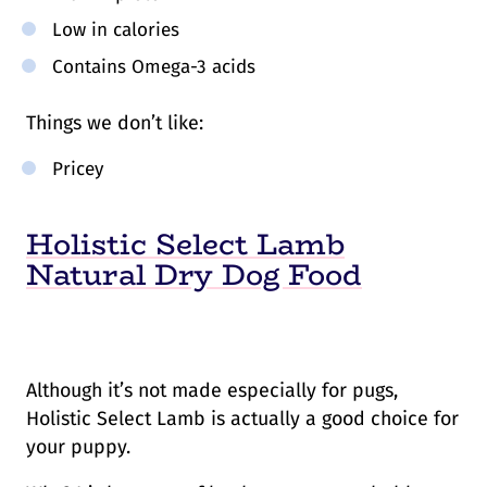
Low in calories
Contains Omega-3 acids
Things we don’t like:
Pricey
Holistic Select Lamb
Natural Dry Dog Food
Although it’s not made especially for pugs,
Holistic Select Lamb is actually a good choice for
your puppy.