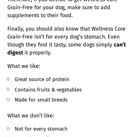
Grain-Free for your dog, make sure to add
supplements to their food.
Finally, you should also know that Wellness Core
Grain-Free isn’t for every dog’s stomach. Even
though they find it tasty, some dogs simply
can’t
digest
it properly.
What we like:
Great source of protein
Contains fruits & vegetables
Made for small breeds
What we don’t like:
Not for every stomach