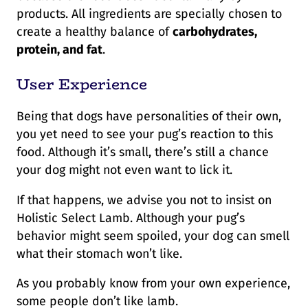
products. All ingredients are specially chosen to
create a healthy balance of
carbohydrates,
protein, and fat
.
User Experience
Being that dogs have personalities of their own,
you yet need to see your pug’s reaction to this
food. Although it’s small, there’s still a chance
your dog might not even want to lick it.
If that happens, we advise you not to insist on
Holistic Select Lamb. Although your pug’s
behavior might seem spoiled, your dog can smell
what their stomach won’t like.
As you probably know from your own experience,
some people don’t like lamb.