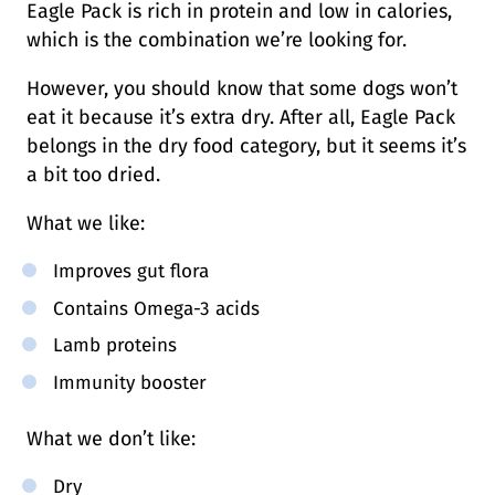
Eagle Pack is rich in protein and low in calories,
which is the combination we’re looking for.
However, you should know that some dogs won’t
eat it because it’s extra dry. After all, Eagle Pack
belongs in the dry food category, but it seems it’s
a bit too dried.
What we like:
Improves gut flora
Contains Omega-3 acids
Lamb proteins
Immunity booster
What we don’t like:
Dry