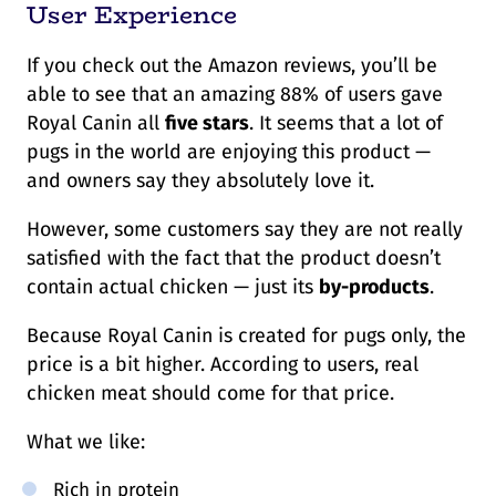
User Experience
If you check out the Amazon reviews, you’ll be
able to see that an amazing 88% of users gave
Royal Canin all
five stars
. It seems that a lot of
pugs in the world are enjoying this product —
and owners say they absolutely love it.
However, some customers say they are not really
satisfied with the fact that the product doesn’t
contain actual chicken — just its
by-products
.
Because Royal Canin is created for pugs only, the
price is a bit higher. According to users, real
chicken meat should come for that price.
What we like:
Rich in protein