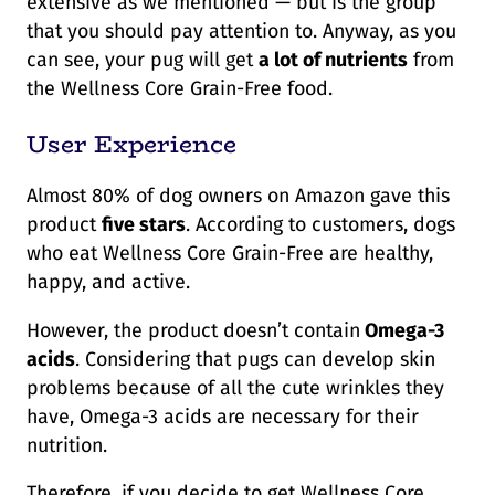
extensive as we mentioned — but is the group
that you should pay attention to. Anyway, as you
can see, your pug will get
a lot of nutrients
from
the Wellness Core Grain-Free food.
User Experience
Almost 80% of dog owners on Amazon gave this
product
five stars
. According to customers, dogs
who eat Wellness Core Grain-Free are healthy,
happy, and active.
However, the product doesn’t contain
Omega-3
acids
. Considering that pugs can develop skin
problems because of all the cute wrinkles they
have, Omega-3 acids are necessary for their
nutrition.
Therefore, if you decide to get Wellness Core