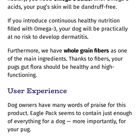
acids, your pug’s skin will be dandruff-free.
If you introduce continuous healthy nutrition
filled with Omega-3, your dog will be practically
at no risk to develop dermatitis.
Furthermore, we have
whole grain fibers
as one
of the main ingredients. Thanks to fibers, your
pugs gut flora should be healthy and high-
functioning.
User Experience
Dog owners have many words of praise for this
product. Eagle Pack seems to contain just enough
of everything for a dog — more importantly, for
your pug.