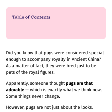
Table of Contents
Did you know that pugs were considered special
enough to accompany royalty in Ancient China?
As a matter of fact, they were bred just to be
pets of the royal figures.
Apparently, someone thought
pugs are that
adorable
— which is exactly what we think now.
Some things never change.
However, pugs are not just about the looks.