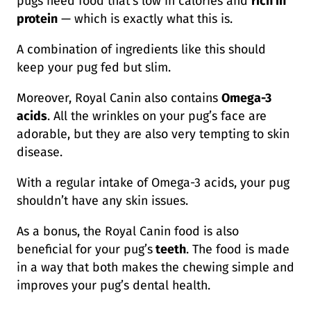
pugs need food that’s low in calories and
rich in
protein
— which is exactly what this is.
A combination of ingredients like this should
keep your pug fed but slim.
Moreover, Royal Canin also contains
Omega-3
acids
. All the wrinkles on your pug’s face are
adorable, but they are also very tempting to skin
disease.
With a regular intake of Omega-3 acids, your pug
shouldn’t have any skin issues.
As a bonus, the Royal Canin food is also
beneficial for your pug’s
teeth
. The food is made
in a way that both makes the chewing simple and
improves your pug’s dental health.